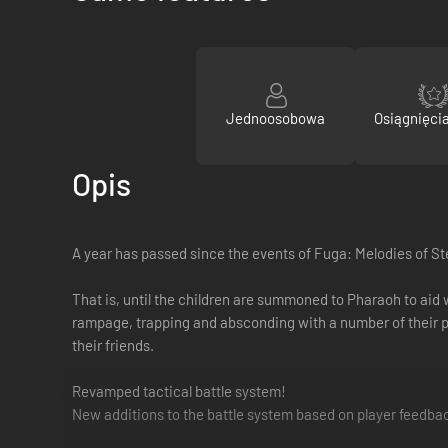
Jednoosobowa
Osiągnięci
Opis
A year has passed since the events of Fuga: Melodies of St
That is, until the children are summoned to Pharaoh to aid 
rampage, trapping and absconding with a number of their p
their friends.
Revamped tactical battle system!
New additions to the battle system based on player feedb