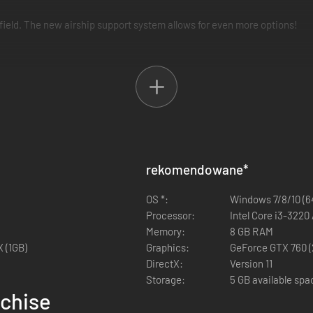
efield. The new airship support system allows for even more options!
ly changing how events play out. You are the author of your own story
r core in Fuga: Melodies of Steel 2—the RPG of hard choices and tough 
 Fuga: Melodies of Steel 2.
rekomendowane
*
OS *:
Windows 7/8/10 (64
Processor:
Intel Core i3-322
Memory:
8 GB RAM
 (1GB)
Graphics:
GeForce GTX 760 (
DirectX:
Version 11
Storage:
5 GB available spa
nchise