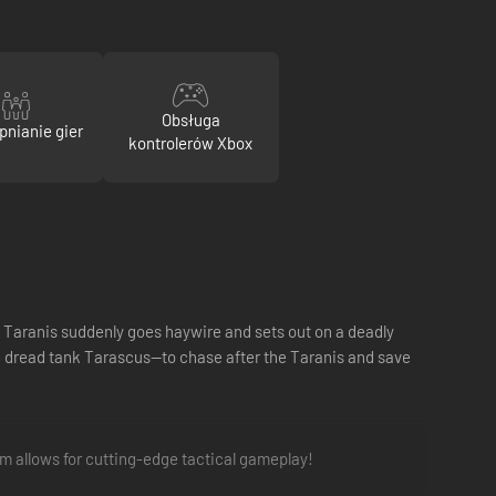
Obsługa
pnianie gier
kontrolerów Xbox
he Taranis suddenly goes haywire and sets out on a deadly
e dread tank Tarascus—to chase after the Taranis and save
 allows for cutting-edge tactical gameplay!