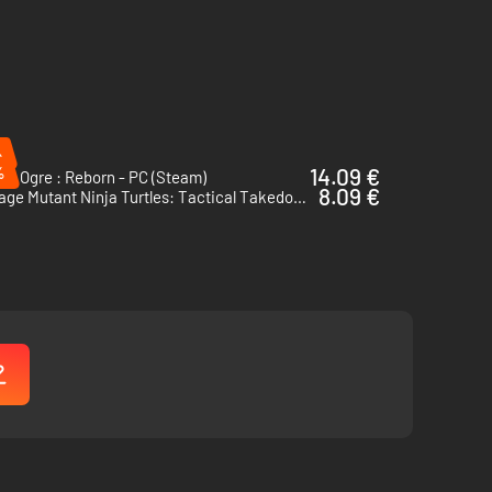
%
%
14.09 €
cs Ogre : Reborn - PC (Steam)
8.09 €
Teenage Mutant Ninja Turtles: Tactical Takedown - PC (Steam)