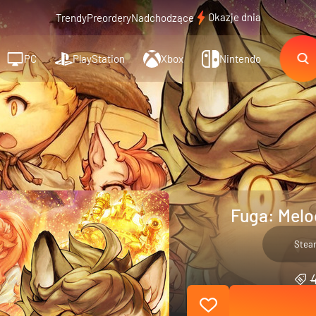
Okazje dnia
Trendy
Preordery
Nadchodzące
PC
PlayStation
Xbox
Nintendo
Fuga: Melod
Stea