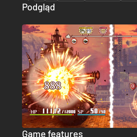
Podgląd
Game features