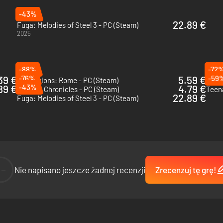
-43%
22.89 €
Fuga: Melodies of Steel 3 - PC (Steam)
2025
-88%
-72
39 €
-76%
5.59 €
-59
Expeditions: Rome - PC (Steam)
Tacti
89 €
-43%
4.79 €
Valkyria Chronicles - PC (Steam)
22.89 €
Fuga: Melodies of Steel 3 - PC (Steam)
--
Nie napisano jeszcze żadnej recenzji
Zrecenzuj tę grę!