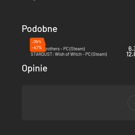
Podobne
-79%
-47%
6.
Battle Brothers - PC (Steam)
12.
STARDUST: Wish of Witch - PC (Steam)
Opinie