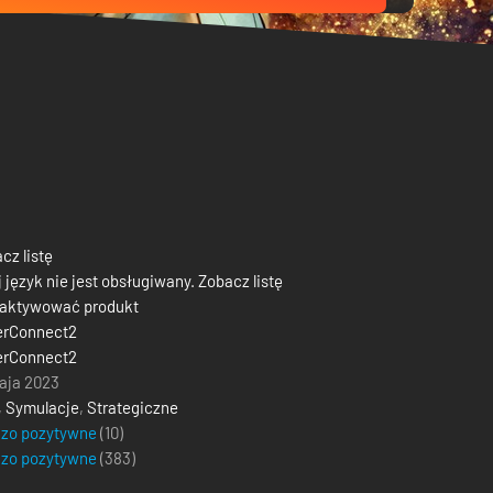
cz listę
 język nie jest obsługiwany. Zobacz listę
 aktywować produkt
erConnect2
erConnect2
aja 2023
,
Symulacje
,
Strategiczne
dzo pozytywne
(10)
dzo pozytywne
(
383
)