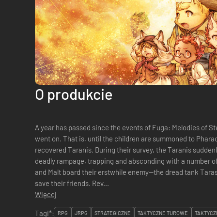
O produkcie
A year has passed since the events of Fuga: Melodies of St
went on. That is, until the children are summoned to Pharaoh to aid with the investigation of the
recovered Taranis. During their survey, the Taranis sudden
deadly rampage, trapping and absconding with a number of 
and Malt board their erstwhile enemy—the dread tank Tara
save their friends. Rev...
Więcej
Tagi*:
RPG
JRPG
STRATEGICZNE
TAKTYCZNE TUROWE
TAKTYCZ