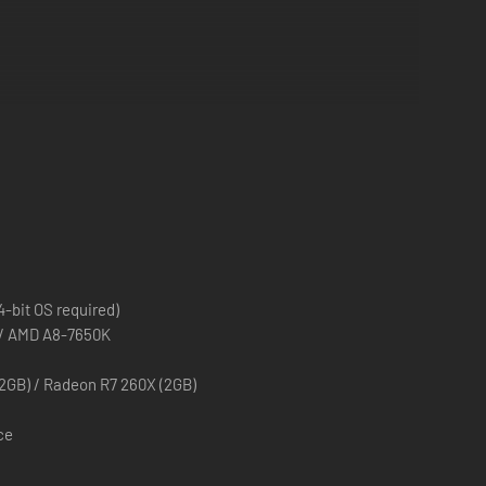
.
decisions!
-bit OS required)
0 / AMD A8-7650K
2GB) / Radeon R7 260X (2GB)
ce