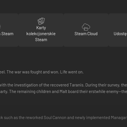
Karty
a Steam
kolekcjonerskie
Steam Cloud
Udostę
Steam
eel. The war was fought and won. Life went on.
with the investigation of the recovered Taranis. During their survey, t
arty. The remaining children and Malt board their erstwhile enemy—th
ack such as the reworked Soul Cannon and newly implemented Managarm