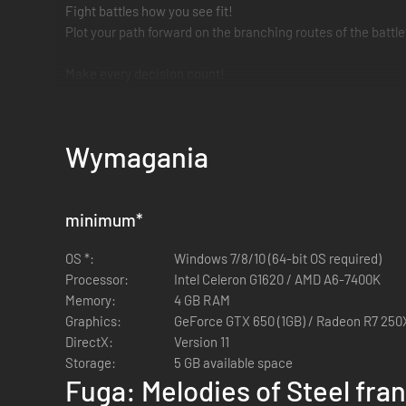
Fight battles how you see fit!
Plot your path forward on the branching routes of the battl
Make every decision count!
The choices you make affect the Judgment Gauges, ultimate
The weight of despair, rage, and loss will shake you to you
Wymagania
*It's not necessary to play Fuga: Melodies of Steel to enjoy
minimum
*
OS *:
Windows 7/8/10 (64-bit OS required)
Processor:
Intel Celeron G1620 / AMD A6-7400K
Memory:
4 GB RAM
Graphics:
GeForce GTX 650 (1GB) / Radeon R7 250X
DirectX:
Version 11
Storage:
5 GB available space
Fuga: Melodies of Steel fra