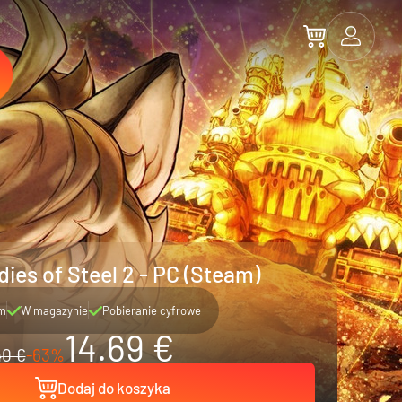
ies of Steel 2 - PC (Steam)
m
W magazynie
Pobieranie cyfrowe
14.69 €
40 €
-63%
Dodaj do koszyka