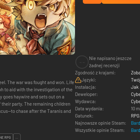
Nie napisano jeszcze
--
żadnej recenzji
Zgodność z krajami:
Zoba
Języki:
Twój
eel. The war was fought and won. Life
Instalacja:
Jak
Deweloper:
Cyb
ly goes haywire and sets out on a
Wydawca:
Cyb
their party. The remaining children
Data wydania:
10 m
scus—to chase after the Taranis and
Gatunek:
RPG
Najnowsze opinie Steam:
Bar
Wszystkie opinie Steam:
Bar
NE RPG
...