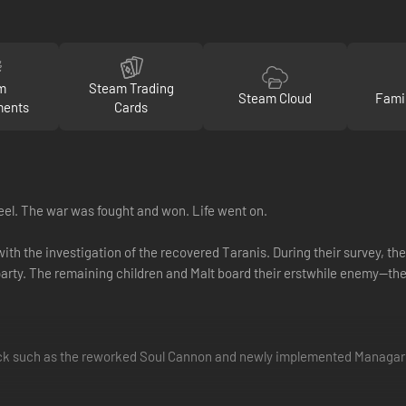
m
Steam Trading
Steam Cloud
Fami
ments
Cards
eel. The war was fought and won. Life went on.
with the investigation of the recovered Taranis. During their survey, t
arty. The remaining children and Malt board their erstwhile enemy—th
ack such as the reworked Soul Cannon and newly implemented Managarm