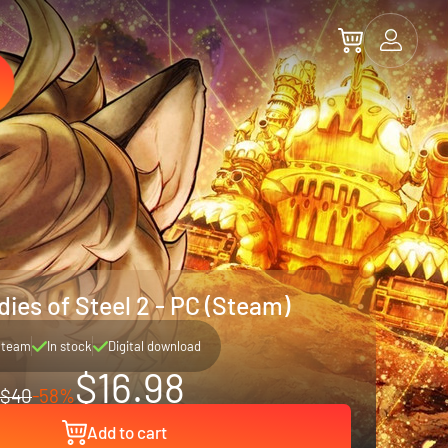
ies of Steel 2 - PC (Steam)
Steam
In stock
Digital download
$16.98
$40
-58%
Add to cart