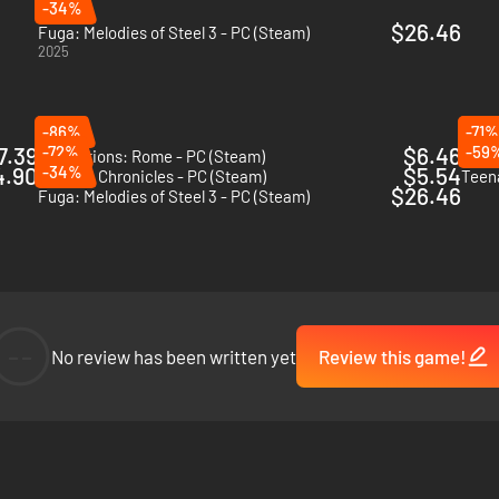
-34%
$26.46
Fuga: Melodies of Steel 3 - PC (Steam)
2025
-86%
-71%
7.39
-72%
$6.46
-59
Expeditions: Rome - PC (Steam)
Tacti
4.90
-34%
$5.54
Valkyria Chronicles - PC (Steam)
$26.46
Fuga: Melodies of Steel 3 - PC (Steam)
--
No review has been written yet
Review this game!