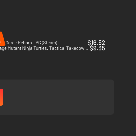
%
$16.52
cs Ogre : Reborn - PC (Steam)
$9.35
Teenage Mutant Ninja Turtles: Tactical Takedown - PC (Steam)