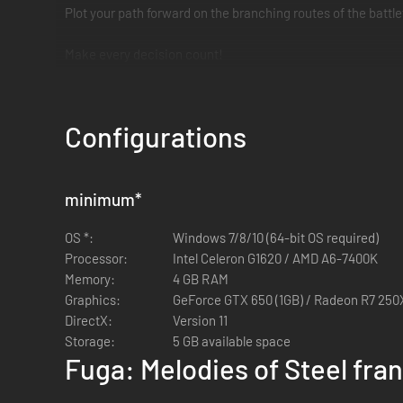
Plot your path forward on the branching routes of the battl
Make every decision count!
The choices you make affect the Judgment Gauges, ultimate
The weight of despair, rage, and loss will shake you to you
Configurations
*It's not necessary to play Fuga: Melodies of Steel to enjoy
minimum
*
OS *:
Windows 7/8/10 (64-bit OS required)
Processor:
Intel Celeron G1620 / AMD A6-7400K
Memory:
4 GB RAM
Graphics:
GeForce GTX 650 (1GB) / Radeon R7 250X
DirectX:
Version 11
Storage:
5 GB available space
Fuga: Melodies of Steel fra