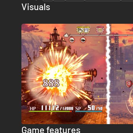
Visuals
Game features