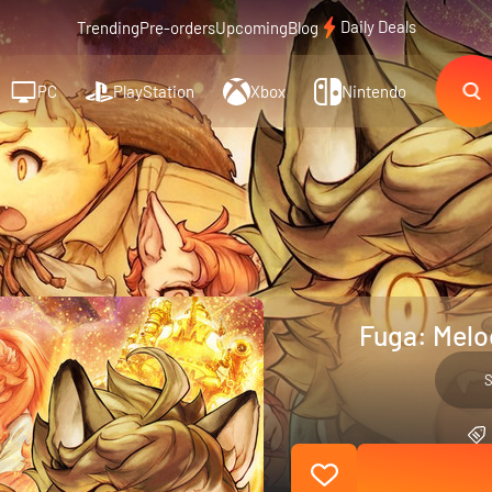
Daily Deals
Trending
Pre-orders
Upcoming
Blog
PC
PlayStation
Xbox
Nintendo
Fuga: Melod