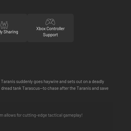
Xbox Controller
ly Sharing
Support
he Taranis suddenly goes haywire and sets out on a deadly
e dread tank Tarascus—to chase after the Taranis and save
 allows for cutting-edge tactical gameplay!