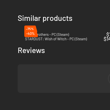
Similar products
-75%
-40%
$
Battle Brothers - PC (Steam)
$1
STARDUST: Wish of Witch - PC (Steam)
Reviews