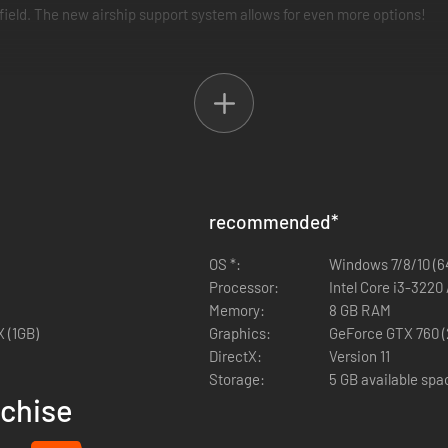
efield. The new airship support system allows for even more options!
ly changing how events play out. You are the author of your own story
r core in Fuga: Melodies of Steel 2—the RPG of hard choices and tough 
 Fuga: Melodies of Steel 2.
recommended
*
OS *:
Windows 7/8/10 (64
Processor:
Intel Core i3-322
Memory:
8 GB RAM
 (1GB)
Graphics:
GeForce GTX 760 (
DirectX:
Version 11
Storage:
5 GB available spa
nchise