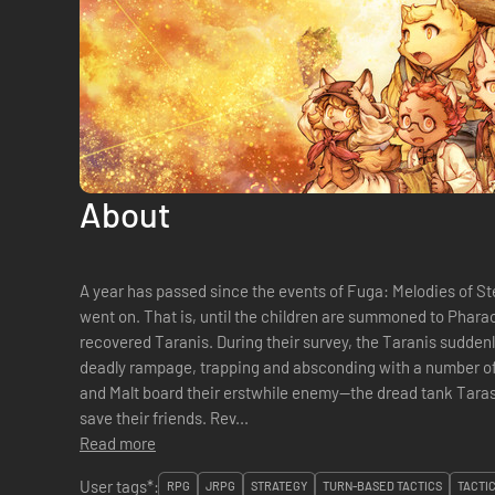
About
A year has passed since the events of Fuga: Melodies of St
went on. That is, until the children are summoned to Pharaoh to aid with the investigation of the
recovered Taranis. During their survey, the Taranis sudden
deadly rampage, trapping and absconding with a number of 
and Malt board their erstwhile enemy—the dread tank Tara
save their friends. Rev...
Read more
User tags*:
RPG
JRPG
STRATEGY
TURN-BASED TACTICS
TACTI