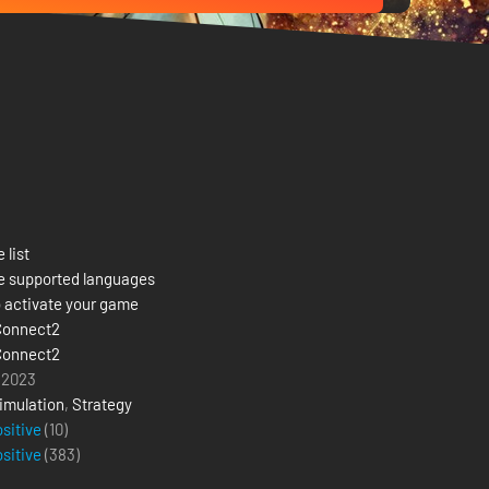
 list
e supported languages
 activate your game
Connect2
Connect2
 2023
imulation
,
Strategy
ositive
(10)
ositive
(
383
)