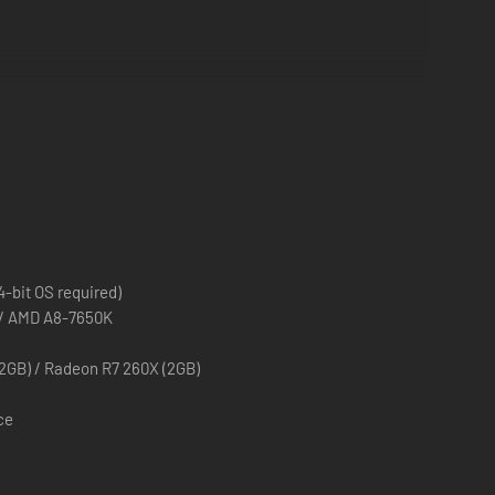
.
decisions!
-bit OS required)
0 / AMD A8-7650K
2GB) / Radeon R7 260X (2GB)
ce