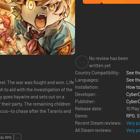
No review has been
--
written yet
Country Compatibility:
See the
Languages:
See th
eel. The war was fought and won. Life
Installation:
How to
Developer:
Cyber
ly goes haywire and sets out on a
Publisher:
Cyber
their party. The remaining children
Release date:
10 May
scus—to chase after the Taranis and
Genre:
RPG
,
S
Recent Steam reviews:
Very p
All Steam reviews:
Very p
CAL RPG
...