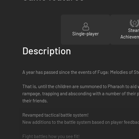
Stea
Single-player
Achieve
Description
A year has passed since the events of Fuga: Melodies of St
That is, until the children are summoned to Pharaoh to aid 
rampage, trapping and absconding with a number of their p
their friends.
Revamped tactical battle system!
New additions to the battle system based on player feedb
Fight battles how you see fit!