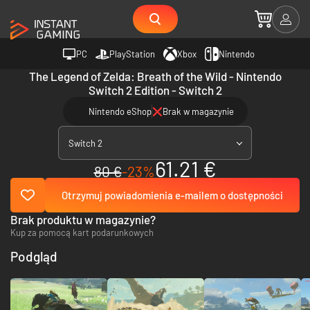
PC
PlayStation
Xbox
Nintendo
The Legend of Zelda: Breath of the Wild - Nintendo
Switch 2 Edition - Switch 2
Nintendo eShop
Brak w magazynie
Switch 2
61.21 €
80 €
-23%
Otrzymuj powiadomienia e-mailem o dostępności
Brak produktu w magazynie?
Kup za pomocą kart podarunkowych
Podgląd