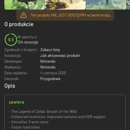
Ten produkt NIE JEST DOSTĘPNY w twoim kraju.
O produkcie
W oparciu o
9.5
124 recenzja
Zgodność z krajami:
Zobacz listę
Instalacja:
Jak aktywować produkt
Deweloper:
Nintendo
Wydawca:
Nintendo
Data wydania:
4 czerwca 2025
Gatunek:
Przygodowe
Opis
zawiera
- The Legend of Zelda: Breath of the Wild
- Enhanced resolution, improved textures and HDR support
- Smoother frame rates
- Faster load times