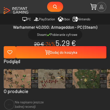
PC
PlayStation
Xbox
Nintendo
Warhammer 40,000: Armageddon - PC (Steam)
Steam
Pobieranie cyfrowe
5.29 €
20 €
-74%
Dodaj do koszyka
Podgląd
O produkcie
Nie napisano jeszcze
--
żadnej recenzji