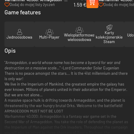
1.59 €
Golgotha - PC & Mac (Steam)
Hunters - PC (Steam
Dodaj do mojej listy życzeń
Dodaj do mojej lis
Game features
Karty
Wieloplatformowa
Udo
Jednoosobowa
Multi-Player
kolekcjonerskie
wieloosobowa
Steam
Opis
"
Armageddon, a world whose name has become a byword for war and
destruction on a massive scale…
" -Lord Commander Solar Eugenian
There is no peace amongst the stars... It is the 41st millennium and there
is only war!
We live in the Imperium of Mankind, the greatest empire the galaxy has
ever known. Millions of planets united in their adoration for the Emperor.
But we are not alone…
A massive space hulk is drifting towards Armageddon, and the planet is
threatened by the war hungry brutal Orks. Welcome to the battlefield!
ARMAGEDDON MUST NOT BE LOST
Warhammer 40,000: Armageddon is a fantasy war game set in the
Second War of Armageddon. You take the role of defending the planet as
the Imperium of Man against the Ork invaders. Throughout the campaign
you will also be joined by three chapters of Space Marines: the