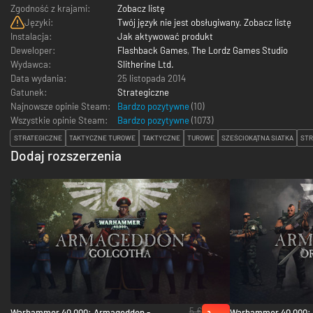
Zgodność z krajami:
Zobacz listę
Języki:
Twój język nie jest obsługiwany. Zobacz listę
Instalacja:
Jak aktywować produkt
Deweloper:
Flashback Games
,
The Lordz Games Studio
Wydawca:
Slitherine Ltd.
Data wydania:
25 listopada 2014
Gatunek:
Strategiczne
Najnowsze opinie Steam:
Bardzo pozytywne
(10)
Wszystkie opinie Steam:
Bardzo pozytywne
(
1073
)
STRATEGICZNE
TAKTYCZNE TUROWE
TAKTYCZNE
TUROWE
SZEŚCIOKĄTNA SIATKA
STR
Dodaj rozszerzenia
5 €
Warhammer 40,000: Armageddon -
Warhammer 40,000: 