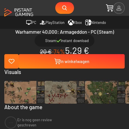
PC
PlayStation
Xbox
Nintendo
Warhammer 40,000: Armageddon - PC (Steam)
Steam
Instant download
5.29 €
20 €
-74%
In winkelwagen
Visuals
About the game
Er is nog geen review
--
geschreven