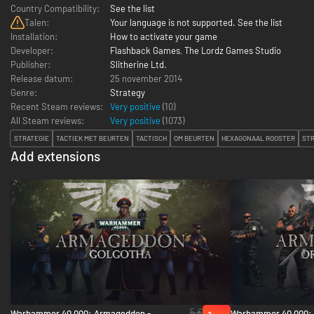
Country Compatibility:
See the list
Talen:
Your language is not supported. See the list
Installation:
How to activate your game
Developer:
Flashback Games
,
The Lordz Games Studio
Publisher:
Slitherine Ltd.
Release datum:
25 november 2014
Genre:
Strategy
Recent Steam reviews:
Very positive
(10)
All Steam reviews:
Very positive
(
1073
)
STRATEGIE
TACTIEK MET BEURTEN
TACTISCH
OM BEURTEN
HEXAGONAAL ROOSTER
STR
Add extensions
5 €
Warhammer 40,000: Armageddon -
Warhammer 40,000: 