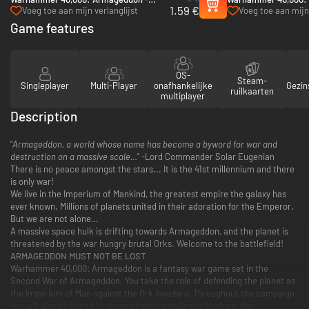
1.59 €
Golgotha - PC & Mac (Steam)
Hunters - PC (Steam
Voeg toe aan mijn verlanglijst
Voeg toe aan mijn 
Game features
OS-
Steam-
Singleplayer
Multi-Player
onafhankelijke
Gezin
ruilkaarten
multiplayer
Description
"
Armageddon, a world whose name has become a byword for war and
destruction on a massive scale…
" -Lord Commander Solar Eugenian
There is no peace amongst the stars... It is the 41st millennium and there
is only war!
We live in the Imperium of Mankind, the greatest empire the galaxy has
ever known. Millions of planets united in their adoration for the Emperor.
But we are not alone…
A massive space hulk is drifting towards Armageddon, and the planet is
threatened by the war hungry brutal Orks. Welcome to the battlefield!
ARMAGEDDON MUST NOT BE LOST
Warhammer 40,000: Armageddon is a fantasy war game set in the
Second War of Armageddon. You take the role of defending the planet as
the Imperium of Man against the Ork invaders. Throughout the campaign
you will also be joined by three chapters of Space Marines: the