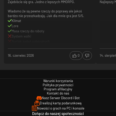
Zajebiście się gra. Jedno z lepszych MMORPG.
Najlepszy
Wiadomo że są pewne rzeczy do poprawy ale jakoś
bardzo nie przeszkadzają. Jak dla mnie gra jest 5/5.
Klimat
Lore
Masa rzeczy do roboty
System walki
Natłok zadań pobocznych
16. czerwiec 2026
0
14. sierpie
Warunki korzystania
Polityka prywatności
Program afiliacyjny
Kontakt do nas
Nasz Serwer Discord i Bot
Zrealizuj kartę podarunkową
Nowości o grach na PC i konsole
Dołącz do naszej społeczności