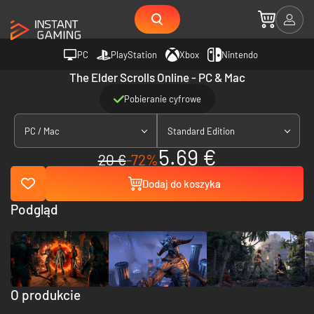
PC
PlayStation
Xbox
Nintendo
The Elder Scrolls Online - PC & Mac
Pobieranie cyfrowe
PC / Mac
Standard Edition
5.69 €
20 €
-72%
Dodaj do koszyka
Podgląd
O produkcie