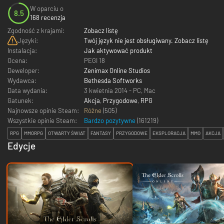
W oparciu o
8.5
168 recenzja
Zgodność z krajami:
Zobacz listę
Języki:
Twój język nie jest obsługiwany. Zobacz listę
Instalacja:
Jak aktywować produkt
Ocena:
PEGI 18
Deweloper:
Zenimax Online Studios
Wydawca:
Bethesda Softworks
Data wydania:
3 kwietnia 2014 - PC
,
Mac
Gatunek:
Akcja
,
Przygodowe
,
RPG
Najnowsze opinie Steam:
Różne
(505)
Wszystkie opinie Steam:
Bardzo pozytywne
(
161219
)
RPG
MMORPG
OTWARTY ŚWIAT
FANTASY
PRZYGODOWE
EKSPLORACJA
MMO
AKCJA
Edycje