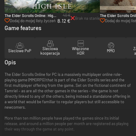
40 €
The Elder Scrolls Online: High
The Elder Scrolls Onl
Brak na stanie
8.12 €
Isle Upgrade - PC & Mac
Elsweyr - Collector’s
Dodaj do mojej listy życzeń
Dodaj do mojej lis
Upgrade - PC
życzeń
Game features
Sieciowa
Włączone
Z
Sieciowe PvP
MMO
kooperacja
HDR
a
Opis
The Elder Scrolls Online for PC is a massively multiplayer online role-
playing game (MMORPG) that is part of the Elder Scrolls series and the
first multiplayer offering from the game. Set on the fictional continent of
Tamriel – as are all the other games in the series – the game is not
directly linked to any of the others, being instead a standalone offering in
a world that would be familiar to regular players but still accessible to
newcomers.
More than ten million people have played the games since its initial
release, and around a million people per month are registered as playing
their way through the game at any point.