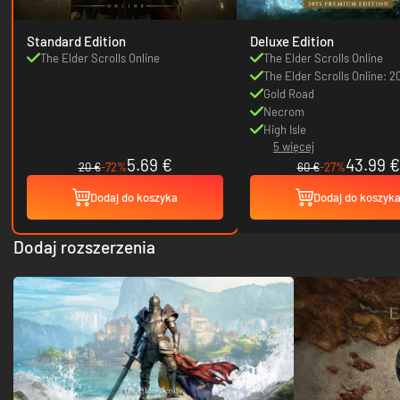
Standard Edition
Deluxe Edition
The Elder Scrolls Online
The Elder Scrolls Online
The Elder Scrolls Online: 2
Content Pass
Gold Road
Necrom
High Isle
5 więcej
5.69 €
43.99 €
20 €
-72%
60 €
-27%
Dodaj do koszyka
Dodaj do koszyk
Dodaj rozszerzenia