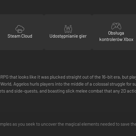
Obsługa
Steam Cloud
Udostępnianie gier
kontrolerów Xbox
 that looks like it was plucked straight out of the 16-bit era, but pla
rld, Aggelos hurls players into the middle of a colossal struggle for s
ts and side-quests, and boasting slick melee combat that any 2D acti
mples as you seek to uncover the magical elements needed to save the 