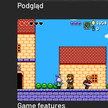
Podgląd
Game features