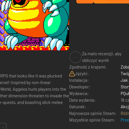
Za mało recenzji, aby
--
obliczyć wynik
Zgodność z krajami:
Zoba
Języki:
Twój
PG that looks like it was plucked
Instalacja:
Jak
arvel! Inspired by non-linear
Deweloper:
Stor
orld, Aggelos hurls players into the
Wydawca:
PQu
nother dimension threaten to invade the
Data wydania:
18 c
e-quests, and boasting slick melee
Gatunek:
Akc
Najnowsze opinie Steam:
Róż
Wszystkie opinie Steam:
Prz
...