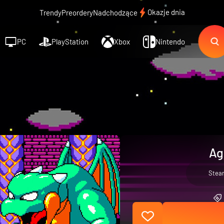
Okazje dnia
Trendy
Preordery
Nadchodzące
PC
PlayStation
Xbox
Nintendo
Ag
Stea