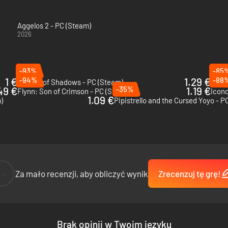
Aggelos 2 - PC (Steam)
2026
-93%
-85
1 €
-94%
1.29 €
-88
9 Years of Shadows - PC (Steam)
Ghost
49 €
-35%
1.19 €
Flynn: Son of Crimson - PC (Steam)
Icono
1.09 €
)
Pipistrello and the Cursed Yoyo - P
--
Za mało recenzji, aby obliczyć wynik
Zrecenzuj tę grę!
Brak opinii w Twoim języku