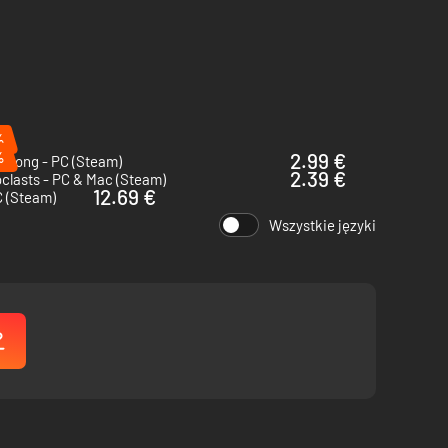
%
%
2.99 €
 Song - PC (Steam)
2.39 €
clasts - PC & Mac (Steam)
12.69 €
C (Steam)
Wszystkie języki