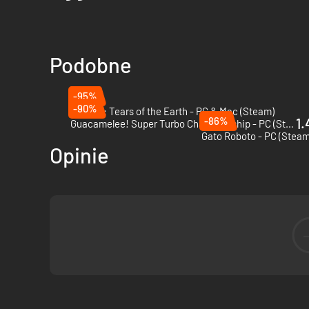
Podobne
-95%
-90%
Astalon: Tears of the Earth - PC & Mac (Steam)
-86%
1.
Guacamelee! Super Turbo Championship - PC (Steam)
Gato Roboto - PC (Steam
Opinie