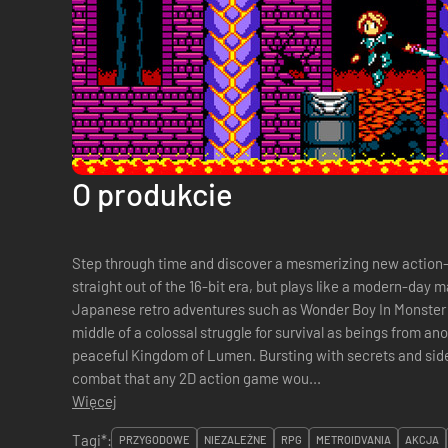
O produkcie
Step through time and discover a mesmerizing new action-R
straight out of the 16-bit era, but plays like a modern-day m
Japanese retro adventures such as Wonder Boy In Monster W
middle of a colossal struggle for survival as beings from a
peaceful Kingdom of Lumen. Bursting with secrets and sid
combat that any 2D action game wou...
Więcej
Tagi*:
PRZYGODOWE
NIEZALEŻNE
RPG
METROIDVANIA
AKCJA