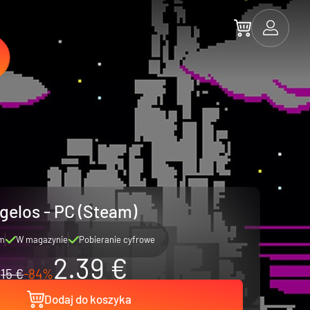
gelos - PC (Steam)
m
W magazynie
Pobieranie cyfrowe
2.39 €
15 €
-84%
Dodaj do koszyka