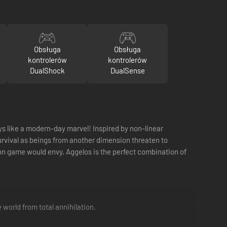
Obsługa
Obsługa
kontrolerów
kontrolerów
DualShock
DualSense
ys like a modern-day marvel! Inspired by non-linear
urvival as beings from another dimension threaten to
on game would envy, Aggelos is the perfect combination of
world from total annihilation.