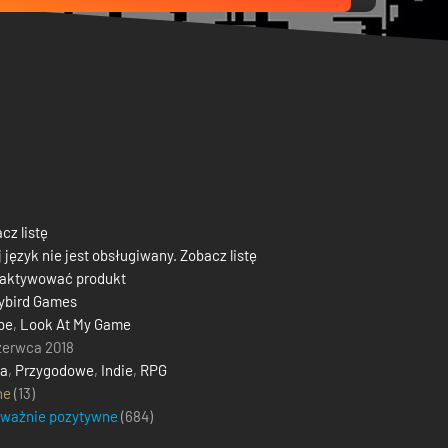
cz listę
 język nie jest obsługiwany. Zobacz listę
 aktywować produkt
ybird Games
be
,
Look At My Game
zerwca 2018
ja
,
Przygodowe
,
Indie
,
RPG
ne
(13)
eważnie pozytywne
(
684
)