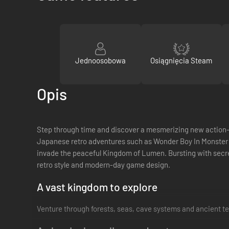
Jednoosobowa
Osiągnięcia Steam
Opis
Step through time and discover a mesmerizing new action-RPG
Japanese retro adventures such as Wonder Boy In Monster Wo
invade the peaceful Kingdom of Lumen. Bursting with secre
retro style and modern-day game design.
A vast kingdom to explore
Venture through forests, seas, cave systems and ancient te