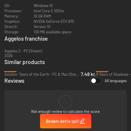
immense powers together to clear screens of enemies in seconds.
OS:
Windows 10
Processor:
Intel Core 3.10GHz
Stunning sprite art
Memory:
16 GB RAM
Graphics:
NVIDIA GeForce GTX 970
Forget out-of-place modern art: Aggelos boasts superlative character
DirectX:
Version 10
designs and animations while remaining proudly, and faithfully, 16-bit
Storage:
100 MB available space
through and through.
Aggelos franchise
Memorable chiptunes
Aggelos 2 - PC (Steam)
2026
Lose yourself to a retro-inspired soundtrack that floods the Kingdom of
Similar products
Lumen with life.
-95%
-93%
7.48 kr.
Astalon: Tears of the Earth - PC & Mac (Steam)
9 Years of Shadows -
Reviews
All languages
--
Not enough review to calculate the score
Bedøm dette spil!