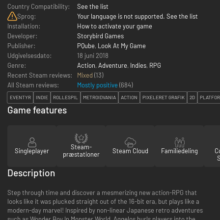
Country Compatibility:
See the list
Sprog:
Your language is not supported. See the list
Installation:
How to activate your game
Developer:
Storybird Games
Publisher:
PQube
,
Look At My Game
Udgivelsesdato:
18 juni 2018
Genre:
Action
,
Adventure
,
Indies
,
RPG
Recent Steam reviews:
Mixed
(13)
All Steam reviews:
Mostly positive
(
684
)
EVENTYR
INDIE
ROLLESPIL
METROIDVANIA
ACTION
PIXELERET GRAFIK
2D
PLATFO
Game features
Steam-
Singleplayer
Steam Cloud
Familiedeling
Co
præstationer
Description
Step through time and discover a mesmerizing new action-RPG that
looks like it was plucked straight out of the 16-bit era, but plays like a
modern-day marvel! Inspired by non-linear Japanese retro adventures
such as Wonder Boy In Monster World, Aggelos hurls players into the