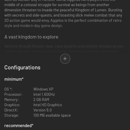
middle of a colossal struggle for survival as beings from another
dimension threaten to invade the peaceful Kingdom of Lumen. Bursting
with secrets and side-quests, and boasting slick melee combat that any
2D action game would envy, Aggelos is the perfect combination of retro
style and modern-day game design.
A vast kingdom to explore
Venture through forests, seas, cave systems and ancient temples as you
seek to uncover the magical elements needed to save the world from
total annihilation.
Configurations
A classical non-linear adventure
Explore a sprawling world that gradually reveals itself, Metroidvania-style,
minimum
*
as you gain new abilities and equipment.
OS *:
Windows XP
Deadly encounters
Processor:
Intel 1.60GHz
Memory:
2 GB RAM
Thwart towering bosses and their tricky minions as you take on perilous
Graphics:
Intel HD Graphics
mainline quests and optional odd-jobs for the people of Lumen.
DirectX:
Version 9.0
Storage:
100 MB available space
Tactical depth
recommended
*
Unlock magical abilities and high-level attacks, expertly chaining these