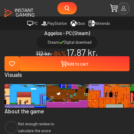
PC
PlayStation
Xbox
Nintendo
Aggelos - PC (Steam)
Steam
Digital download
17.87 kr.
112 kr.
-84%
Add to cart
Visuals
About the game
Not enough review to
--
calculate the score