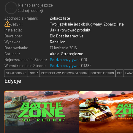
Nie napisano jeszcze
--
żadnej recenzji
Zgodność z krajami:
Zobacz listę
Języki:
Twój język nie jest obsługiwany. Zobacz listę
Instalacja:
Jak aktywować produkt
Deweloper:
Big Boat Interactive
Wydawca:
Rebellion
Data wydania:
17 kwietnia 2016
Gatunek:
Akcja
,
Strategiczne
Najnowsze opinie Steam:
Bardzo pozytywne
(10)
Wszystkie opinie Steam:
Bardzo pozytywne
(
1138
)
STRATEGICZNE
AKCJA
PERSPEKTYWA PIERWSZEJ OSOBY
SCIENCE FICTION
RTS
LATA 
Edycje