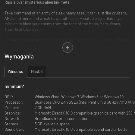
Russia over mysterious alien bio-metal.
Take command of an army of sleek heavy assault tanks, strike cruisers,
APCs and more, and wreak havoc with super-heated projectiles in your
mission to blast your enemy from the face of the Moon, Mars, Venus,
Titan, Io and Europa.
Scavenge the battlefields for crucial bio-metal, deploy powerful defenses,
construct advanced facilities and escalate each battle to an epic
confrontation.
Wymagania
Revolutionary, revitalised and remastered, Battlezone 98 Redux’s blend of
thrilling first person action and tense RTS gameplay is as essential now as
Windows
MacOS
it ever was.
FEATURES
minimum
*
Critically Acclaimed RTS:
OS *:
Windows Vista, Windows 7, Windows 8 or Windows 10
Processor:
Dual-core CPU with SSE3 (Intel Pentium D 3GHz / AMD Athl
Command the battlefield and fight vehicle-to-vehicle from the
Memory:
2 GB RAM
immersive first person cockpit view.
Graphics:
Microsoft DirectX 10.0 compatible graphics card with 256
Unleash mechanized devastation with a huge tactical arsenal
Network:
Broadband Internet connection
including Howitzers, MAG Cannons, Cold Fusion Lasers, Day Wrecker
Storage:
3 GB available space
Artillery, and more.
Sound Card:
Microsoft DirectX 10.0 compatible sound card or better
Customise and fortify your bases from the ground-up with