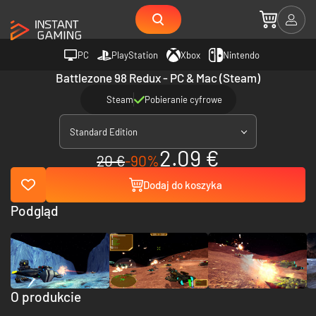
PC
PlayStation
Xbox
Nintendo
Battlezone 98 Redux - PC & Mac (Steam)
Steam
Pobieranie cyfrowe
Standard Edition
2.09 €
20 €
-90%
Dodaj do koszyka
Podgląd
O produkcie