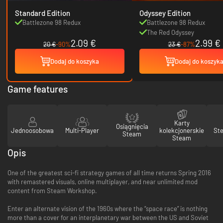
Standard Edition
Odyssey Edition
Battlezone 98 Redux
Battlezone 98 Redux
The Red Odyssey
2.09 €
2.99 €
20 €
-90%
23 €
-87%
Dodaj do koszyka
Dodaj do koszyk
Game features
Karty
Osiągnięcia
Jednoosobowa
Multi-Player
kolekcjonerskie
St
Steam
Steam
Opis
One of the greatest sci-fi strategy games of all time returns Spring 2016
with remastered visuals, online multiplayer, and near unlimited mod
content from Steam Workshop.
Enter an alternate vision of the 1960s where the “space race” is nothing
more than a cover for an interplanetary war between the US and Soviet