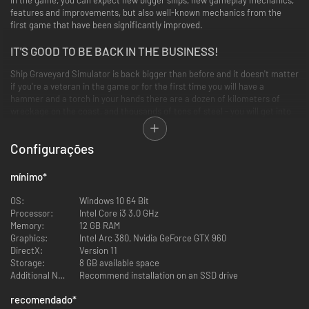
features and improvements, but also well-known mechanics from the
first game that have been significantly improved.
IT'S GOOD TO BE BACK IN THE BUSINESS!
Ship Graveyard Simulator is back bigger than before and it doesn't matter
if you're a veteran in the game or for the first time you will have a
hammer and a torch in your hands there are a dozen of kilometers of
wreckage on the coast, and thousands of tons of steel - you will get into
this business.
Configurações
mínimo
*
OS:
Windows 10 64 Bit
Processor:
Intel Core i3 3.0 GHz
Memory:
12 GB RAM
Graphics:
Intel Arc 380, Nvidia GeForce GTX 960
DirectX:
Version 11
Storage:
8 GB available space
Additional Notes:
Recommend installation on an SSD drive
DISASSEMBLE BIG SHIP PARTS
recomendado
*