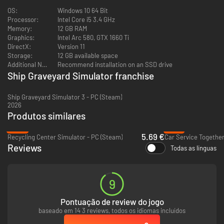
Large ship parts? Oh yes! You will need a special crane and a large
OS:
Windows 10 64 Bit
container for it. Ship Graveyard Simulator 2 will have large fragments,
Processor:
Intel Core i5 3.4 GHz
modules and wreck components available for demolition, including
Memory:
12 GB RAM
engines, pumps, control panels, and much more.
Graphics:
Intel Arc 580, GTX 1660 Ti
DirectX:
Version 11
Storage:
12 GB available space
Additional Notes:
Recommend installation on an SSD drive
Ship Graveyard Simulator franchise
Ship Graveyard Simulator 3 - PC (Steam)
2026
Produtos similares
-68%
-12%
5.69 €
Recycling Center Simulator - PC (Steam)
Car Service Together
Reviews
Todas as línguas
HUGE SHIPS
Order new ships waiting for demolition via the computer in your home,
and with the new ship, you will receive a new task! Collect all the
9
necessary steel, aluminum, or copper parts, even a small part has its own
value. There will be several types of ships available in the game, which will
Pontuação de review do jogo
be divided into individual categories - some of them are real colossi.
baseado em 14 3 reviews, todos os idiomas incluídos