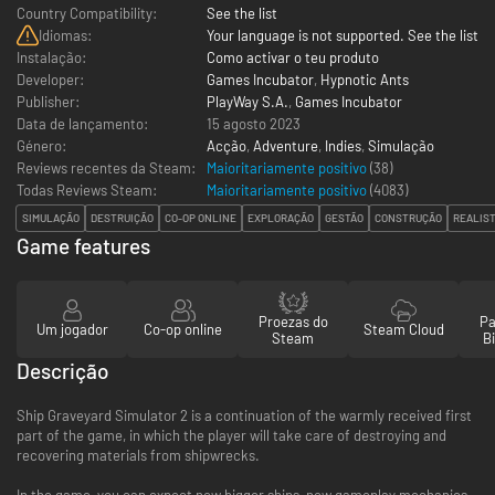
Country Compatibility:
See the list
Idiomas:
Your language is not supported. See the list
Instalação:
Como activar o teu produto
Developer:
Games Incubator
,
Hypnotic Ants
Publisher:
PlayWay S.A.
,
Games Incubator
Data de lançamento:
15 agosto 2023
Género:
Acção
,
Adventure
,
Indies
,
Simulação
Reviews recentes da Steam:
Maioritariamente positivo
(38)
Todas Reviews Steam:
Maioritariamente positivo
(
4083
)
SIMULAÇÃO
DESTRUIÇÃO
CO-OP ONLINE
EXPLORAÇÃO
GESTÃO
CONSTRUÇÃO
REALIS
Game features
Proezas do
Pa
Um jogador
Co-op online
Steam Cloud
Steam
Bi
Descrição
Ship Graveyard Simulator 2 is a continuation of the warmly received first
part of the game, in which the player will take care of destroying and
recovering materials from shipwrecks.
In the game, you can expect new bigger ships, new gameplay mechanics,