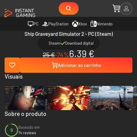
PC
PlayStation
Xbox
Nintendo
Ship Graveyard Simulator 2 - PC (Steam)
Steam
Download digital
6.39 €
25 €
-74%
Adicionar ao carrinho
Visuais
Sobre o produto
Baseado em
9
14 reviews