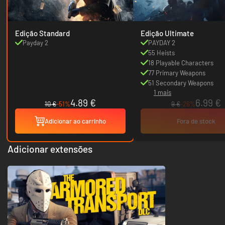
Edição Standard
Edição Ultimate
Payday 2
PAYDAY 2
55 Heists
18 Playable Characters
77 Primary Weapons
51 Secondary Weapons
1 mais
4.89 €
6.99 €
10 €
-51%
9 €
-26%
Adicionar ao carrinho
Fora de stock
Adicionar extensões