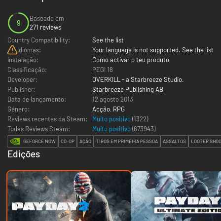
Baseado em
9
271 reviews
Country Compatibility:
See the list
Idiomas:
Your language is not supported. See the list
Instalação:
Como activar o teu produto
Classificação:
PEGI 18
Developer:
OVERKILL - a Starbreeze Studio.
Publisher:
Starbreeze Publishing AB
Data de lançamento:
12 agosto 2013
Género:
Acção
,
RPG
Reviews recentes da Steam:
Muito positivo
(1322)
Todas Reviews Steam:
Muito positivo
(
673943
)
GEFORCE NOW
CO-OP
AÇÃO
TIROS EM PRIMEIRA PESSOA
ASSALTOS
LOOTER SHO
Edições