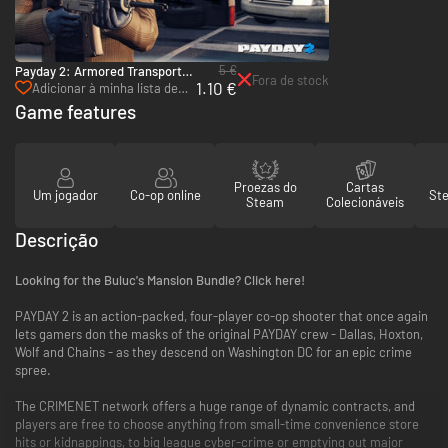
5 €
Payday 2: Armored Transport -
Fora de stock
1.10 €
PC (Steam)
Adicionar à minha lista de
desejos
Game features
Proezas do
Cartas
Um jogador
Co-op online
St
Steam
Colecionáveis
Descrição
Looking for the Buluc's Mansion Bundle? Click here!
PAYDAY 2 is an action-packed, four-player co-op shooter that once again
lets gamers don the masks of the original PAYDAY crew - Dallas, Hoxton,
Wolf and Chains - as they descend on Washington DC for an epic crime
spree.
The CRIMENET network offers a huge range of dynamic contracts, and
players are free to choose anything from small-time convenience store
hits or kidnappings, to big league cyber-crime or emptying out major