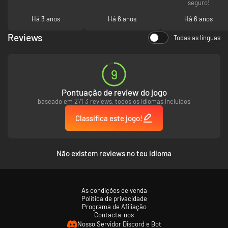
seguro!
Há 3 anos
Há 6 anos
Há 6 anos
Reviews
Todas as línguas
9
Pontuação de review do jogo
baseado em 271 3 reviews, todos os idiomas incluídos
Classifica este jogo!
Não existem reviews no teu idioma
As condições de venda
Política de privacidade
Programa de Afiliação
Contacta-nos
Nosso Servidor Discord e Bot