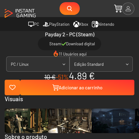
PC
PlayStation
Xbox
Nintendo
Payday 2 - PC (Steam)
Steam
Download digital
11 Usuários aqui
PC / Linux
Edição Standard
4.89 €
10 €
-51%
Adicionar ao carrinho
Visuais
Sobre o produto