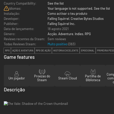
Country Compatibility:
See the list
Idiomas:
Your language is not supported. See the list
Instalação:
Como activar o teu produto
Developer:
Falling Squirrel
,
Creative Bytes Studios
Publisher:
Falling Squirrel Inc.
Data de lançamento:
18 agosto 2021
Género:
Acção
,
Adventure
,
Indies
,
RPG
Reviews recentes da Steam:
Sem reviews
Todas Reviews Steam:
Muito positivo
(
383
)
RPG
AÇÃO E AVENTURA
RPG DE AÇÃO
HISTÓRIA EXCELENTE
EMOCIONAL
PRIMEIRA PES
Game features
Comp
Proezas do
Partilha de
Um jogador
Steam Cloud
com
Steam
Biblioteca
Descrição