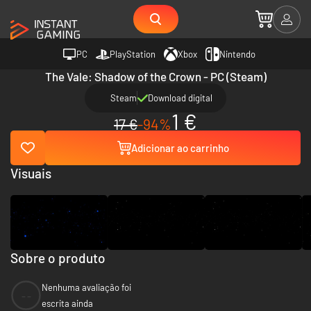
PC
PlayStation
Xbox
Nintendo
The Vale: Shadow of the Crown - PC (Steam)
Steam
Download digital
1 €
17 €
-94%
Adicionar ao carrinho
Visuais
Sobre o produto
Nenhuma avaliação foi
--
escrita ainda