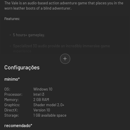
The Vale is an audio-based action adventure game that places you in the
worn leather boots of a blind adventurer.
Features:
5 hours+ gameplay.
Specialized 3D audio provide an incredibly immersive game
experience
Action-adventure with RPG elements: Choose equipment, play-style,
Configurações
magic abilities, companions and quests.
Emotionally engaging story, quality sound design and voice
mínimo
*
performance.
OS:
Windows 10
Processor:
Intel i3
Fully blind accessible
Memory:
2 GB RAM
Graphics:
Shader model 2.0+
Headphones recommended for best experience
DirectX:
Version 10
Storage:
1 GB available space
Story:
recomendado
*