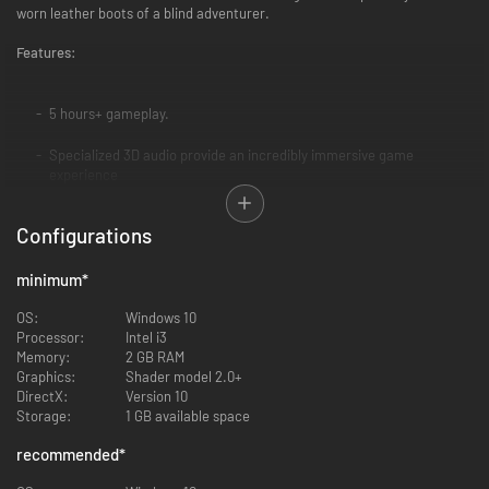
worn leather boots of a blind adventurer.
Features:
5 hours+ gameplay.
Specialized 3D audio provide an incredibly immersive game
experience
Action-adventure with RPG elements: Choose equipment, play-style,
Configurations
magic abilities, companions and quests.
Emotionally engaging story, quality sound design and voice
minimum
*
performance.
OS:
Windows 10
Processor:
Intel i3
Fully blind accessible
Memory:
2 GB RAM
Graphics:
Shader model 2.0+
Headphones recommended for best experience
DirectX:
Version 10
Storage:
1 GB available space
Story:
recommended
*
As your elder brother takes his place on the throne, you are made warden