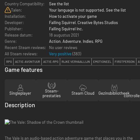
Country Compatibility:
See the list
Talen:
Your language is not supported. See the list
Installation:
How to activate your game
Developer:
Falling Squirrel
,
Creative Bytes Studios
Publisher:
Falling Squirrel Inc.
Release datum:
18 augustus 2021
Genre:
Action
,
Adventure
,
Indies
,
RPG
Recent Steam reviews:
No user reviews
All Steam reviews:
Very positive
(
383
)
RPG
ACTIE-AVONTUUR
ACTIE-RPG
RIJKE VERHAALLIJN
EMOTIONEEL
FIRSTPERSON
A
Game features
Steam-
Singleplayer
Steam Cloud
Gezinsbibliotheek
prestaties
controll
Description
The Vale is an audio-based action adventure game that places you in the