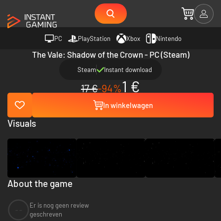
PC
PlayStation
Xbox
Nintendo
The Vale: Shadow of the Crown - PC (Steam)
Steam
Instant download
1 €
17 €
-94%
In winkelwagen
Visuals
About the game
Er is nog geen review
--
geschreven