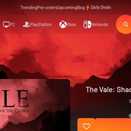
Daily Deals
Trending
Pre-orders
Upcoming
Blog
PC
PlayStation
Xbox
Nintendo
The Vale: Sha