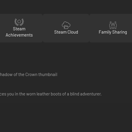
Steam
Steam Cloud
Family Sharing
Achievements
es you in the worn leather boots of a blind adventurer.