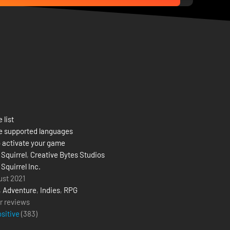
 list
e supported languages
 activate your game
 Squirrel
,
Creative Bytes Studios
 Squirrel Inc.
ust 2021
,
Adventure
,
Indies
,
RPG
r reviews
ositive
(
383
)