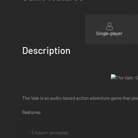
Single-player
Description
The Vale is an audio-based action adventure game that plac
Features:
5 hours+ gameplay.