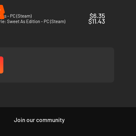
%
%
$6.35
ins - PC (Steam)
$11.43
ie: Sweet As Edition - PC (Steam)
Join our community