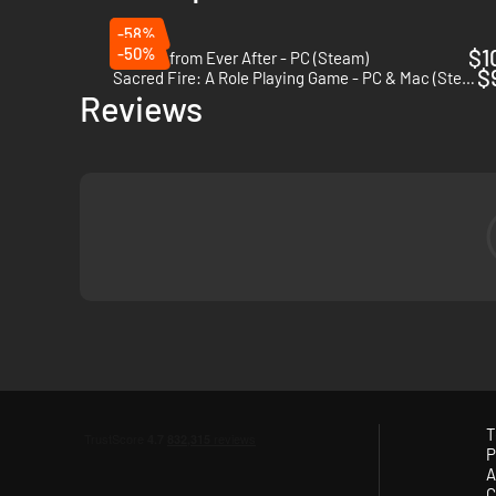
-58%
-50%
$1
Escape from Ever After - PC (Steam)
$
Sacred Fire: A Role Playing Game - PC & Mac (Steam)
Reviews
T
P
A
C