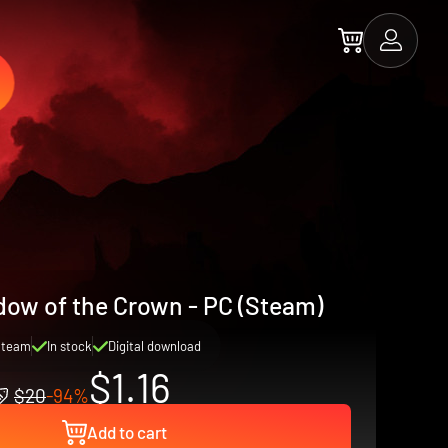
dow of the Crown - PC (Steam)
Steam
In stock
Digital download
$1.16
$20
-94%
Add to cart