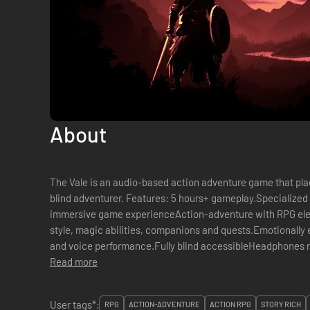
About
The Vale is an audio-based action adventure game that plac
blind adventurer. Features: 5 hours+ gameplay.Specialized 3D audio provide an incredibly
immersive game experienceAction-adventure with RPG ele
style, magic abilities, companions and quests.Emotionally 
and voice performance.Fully blind accessibleHeadphones
Read more
Story: As your elder brother takes his place...
User tags*:
RPG
ACTION-ADVENTURE
ACTION RPG
STORY RICH