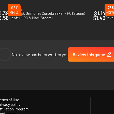
-92%
-75
0.39
-94%
$1.14
-12
The Black Grimoire: Cursebreaker - PC (Steam)
Balad
9.58
$1.49
Ikenfell - PC & Mac (Steam)
Rever
--
No review has been written yet
Review this game!
erms of Use
rivacy policy
ffiliation Program
ontact us