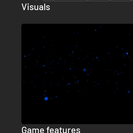
Visuals
Game features