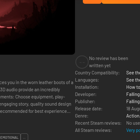
No review has been
--
written yet
Country Compatibility:
See the
Languages:
See th
es you in the worn leather boots of a
Installation:
How to
Developer:
Falling
ments: Choose equipment, play-
Publisher:
Falling
engaging story, quality sound design
Release date:
18 Aug
 recommended for best experience
Genre:
Action
Recent Steam reviews:
No use
All Steam reviews:
Very p
EMOTIONAL
...