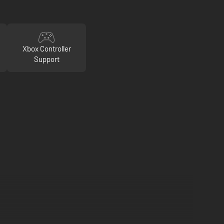
Xbox Controller
Support