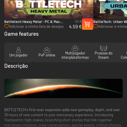
20 €
Battletech Heavy Metal - PC & Mac
BattleTech: Urban W
4.59 €
(Steam)
(Steam)
Adicionar à minha lista de desejos
Adicionar à minha 
Game features
Multijogador
Proezas do
Um jogador
PvP online
interplataformas
Steam
Col
Descrição
BATTLETECH's first-ever expansion adds new gameplay, depth, and over
30 hours of new content to your mercenary experience. Introducing
Flashpoints: high-stakes, branching short stories that link together
mercenary missions, crew conversations, special events, critical choices,