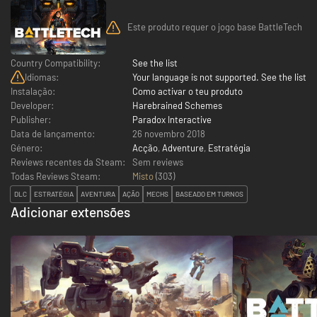
Este produto requer o jogo base BattleTech
Country Compatibility:
See the list
Idiomas:
Your language is not supported. See the list
Instalação:
Como activar o teu produto
Developer:
Harebrained Schemes
Publisher:
Paradox Interactive
Data de lançamento:
26 novembro 2018
Género:
Acção
,
Adventure
,
Estratégia
Reviews recentes da Steam:
Sem reviews
Todas Reviews Steam:
Misto
(
303
)
DLC
ESTRATÉGIA
AVENTURA
AÇÃO
MECHS
BASEADO EM TURNOS
Adicionar extensões