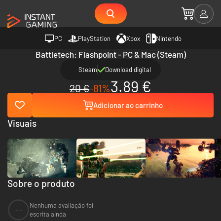
PC
PlayStation
Xbox
Nintendo
Battletech: Flashpoint - PC & Mac (Steam)
Steam
Download digital
3.89 €
20 €
-81%
Adicionar ao carrinho
Visuais
Sobre o produto
Nenhuma avaliação foi
--
escrita ainda