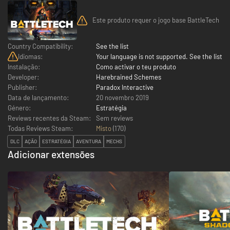
Este produto requer o jogo base BattleTech
Country Compatibility:
See the list
Idiomas:
Your language is not supported. See the list
Instalação:
Como activar o teu produto
Developer:
Harebrained Schemes
Publisher:
Paradox Interactive
Data de lançamento:
20 novembro 2019
Género:
Estratégia
Reviews recentes da Steam:
Sem reviews
Todas Reviews Steam:
Misto
(
170
)
DLC
AÇÃO
ESTRATÉGIA
AVENTURA
MECHS
Adicionar extensões