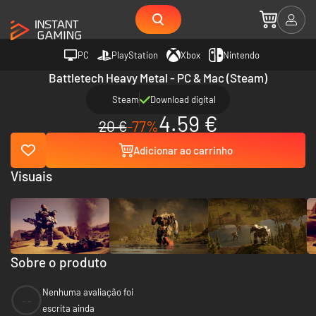
PC
PlayStation
Xbox
Nintendo
Battletech Heavy Metal - PC & Mac (Steam)
Steam
Download digital
4.59 €
20 €
-77%
Adicionar ao carrinho
Visuais
Sobre o produto
Nenhuma avaliação foi
--
escrita ainda