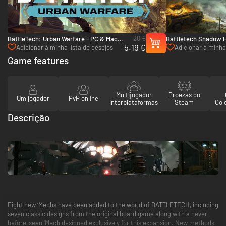
20 €
BattleTech: Urban Warfare - PC & Mac
Battletech Shadow 
5.19 €
(Steam)
(Steam)
Adicionar à minha lista de desejos
Adicionar à minha 
Game features
Multijogador
Proezas do
Um jogador
PvP online
interplataformas
Steam
Col
Descrição
Eight new ‘Mechs have been added to the world of BATTLETECH, including
seven classic designs from the original board game along with a never-
before-seen ‘Mech designed exclusively for this expansion. New methods