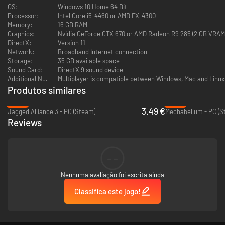
derelict cargo ship has drifted into the Periphery from deep space; what
OS:
Windows 10 Home 64 Bit
secrets does it contain, and who will ultimately control its mysterious
Processor:
Intel Core i5-4460 or AMD FX-4300
payload?
Memory:
16 GB RAM
Graphics:
Nvidia GeForce GTX 670 or AMD Radeon R9 285 (2 GB VRAM
DirectX:
Version 11
Network:
Broadband Internet connection
Storage:
35 GB available space
Sound Card:
DirectX 9 sound device
Additional Notes:
Multiplayer is compatible between Windows, Mac and Linux
Produtos similares
-92%
-69%
3.49 €
Jagged Alliance 3 - PC (Steam)
Mechabellum - PC (S
Reviews
--
Nenhuma avaliação foi escrita ainda
Classifica este jogo!