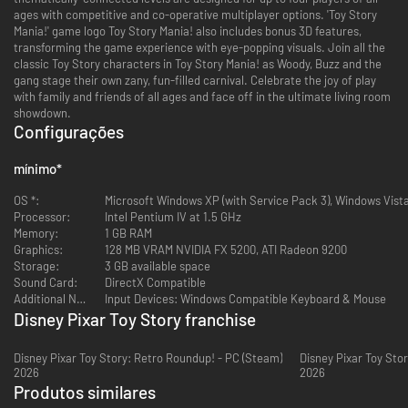
ages with competitive and co-operative multiplayer options. 'Toy Story
Mania!' game logo Toy Story Mania! also includes bonus 3D features,
transforming the game experience with eye-popping visuals. Join all the
classic Toy Story characters in Toy Story Mania! as Woody, Buzz and the
gang stage their own zany, fun-filled carnival. Celebrate the joy of play
with family and friends of all ages and face off in the ultimate living room
showdown.
Configurações
mínimo
*
OS *:
Microsoft Windows XP (with Service Pack 3), Windows Vist
Processor:
Intel Pentium IV at 1.5 GHz
Memory:
1 GB RAM
Graphics:
128 MB VRAM NVIDIA FX 5200, ATI Radeon 9200
Storage:
3 GB available space
Sound Card:
DirectX Compatible
Additional Notes:
Input Devices: Windows Compatible Keyboard & Mouse
Disney Pixar Toy Story franchise
Disney Pixar Toy Story: Retro Roundup! - PC (Steam)
Disney Pixar Toy Sto
2026
2026
Produtos similares