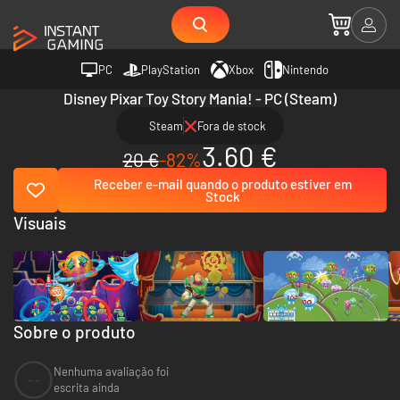
PC
PlayStation
Xbox
Nintendo
Disney Pixar Toy Story Mania! - PC (Steam)
Steam
Fora de stock
3.60 €
20 €
-82%
Receber e-mail quando o produto estiver em
Stock
Visuais
Sobre o produto
Nenhuma avaliação foi
--
escrita ainda