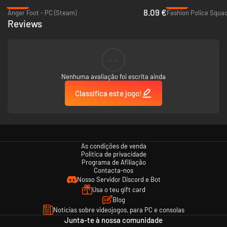
-60%
-95%
8.09 €
Anger Foot - PC (Steam)
Fashion Police Squad
Reviews
--
Nenhuma avaliação foi escrita ainda
Classifica este jogo!
As condições de venda
Política de privacidade
Programa de Afiliação
Contacta-nos
Nosso Servidor Discord e Bot
Usa o teu gift card
Blog
Notícias sobre videojogos, para PC e consolas
Junta-te à nossa comunidade