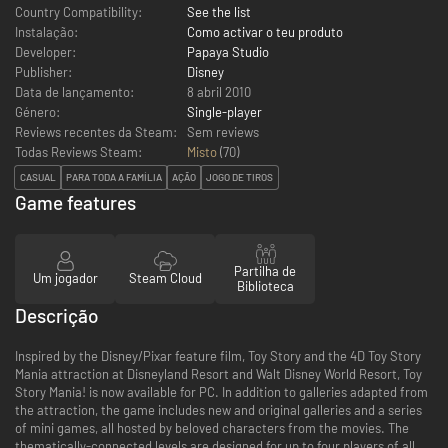
Country Compatibility:
See the list
Instalação:
Como activar o teu produto
Developer:
Papaya Studio
Publisher:
Disney
Data de lançamento:
8 abril 2010
Género:
Single-player
Reviews recentes da Steam:
Sem reviews
Todas Reviews Steam:
Misto
(
70
)
CASUAL
PARA TODA A FAMÍLIA
AÇÃO
JOGO DE TIROS
Game features
Partilha de
Um jogador
Steam Cloud
Biblioteca
Descrição
Inspired by the Disney/Pixar feature film, Toy Story and the 4D Toy Story
Mania attraction at Disneyland Resort and Walt Disney World Resort, Toy
Story Mania! is now available for PC. In addition to galleries adapted from
the attraction, the game includes new and original galleries and a series
of mini games, all hosted by beloved characters from the movies. The
thematically-connected levels are designed for up to four players of all