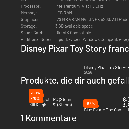
Processor:
Intel Pentium IV at 1.5 GHz
Memory:
1 GB RAM
Graphics:
128 MB VRAM NVIDIA FX 5200, ATI Rade
Storage:
3 GB available space
Sound Card:
DirectX Compatible
Additional Notes:
Input Devices: Windows Compatible Ke
Disney Pixar Toy Story fran
Disney Pixar Toy Story:
2026
Produkte, die dir auch gefa
-60%
-76%
8.
Anger Foot - PC (Steam)
-92%
3.
Kill Knight - PC (Steam)
Blue Estate The Game -
1 Kommentare