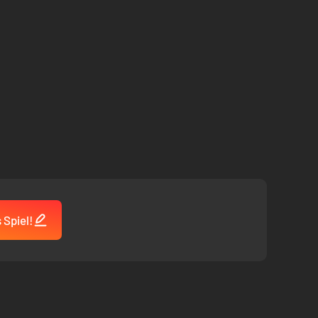
 Spiel!