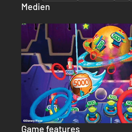
Medien
Game features