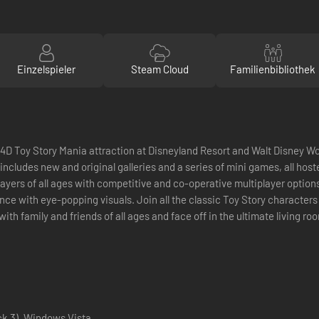
Einzelspieler
Steam Cloud
Familienbibliothek
 4D Toy Story Mania attraction at Disneyland Resort and Walt Disney Wor
 includes new and original galleries and a series of mini games, all ho
layers of all ages with competitive and co-operative multiplayer option
ce with eye-popping visuals. Join all the classic Toy Story character
y with family and friends of all ages and face off in the ultimate living
k 3), Windows Vista