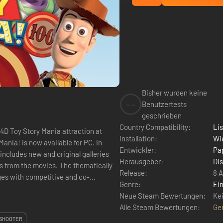
Bisher wurden keine
--
Benutzertests
geschrieben
Country Compatibility:
Li
 4D Toy Story Mania attraction at
Installation:
Wie
ania! is now available for PC. In
Entwickler:
Pa
includes new and original galleries
Herausgeber:
Di
rs from the movies. The thematically-
Release:
8 A
ages with competitive and co-
Genre:
Ein
Neue Steam Bewertungen:
Ke
Alle Steam Bewertungen:
Ge
SHOOTER