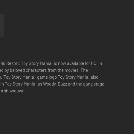
ld Resort, Toy Story Mania! is now available for PC. In
sted by beloved characters from the movies. The
s. 'Toy Story Mania!' game logo Toy Story Mania! also
s in Toy Story Mania! as Woody, Buzz and the gang stage
 room showdown.