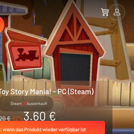
Toy Story Mania! - PC (Steam)
Steam
Ausverkauft
3.60 €
20 €
-82%
r, wenn das Produkt wieder verfügbar ist