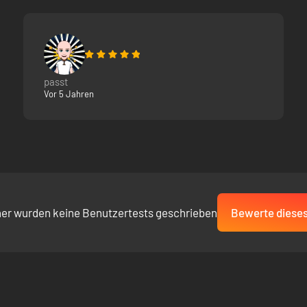
passt
Vor 5 Jahren
her wurden keine Benutzertests geschrieben
Bewerte dieses