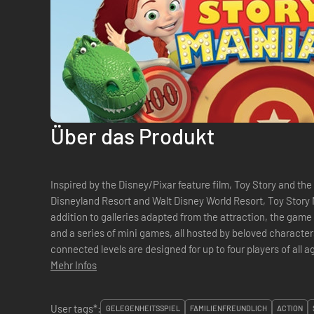
Über das Produkt
Inspired by the Disney/Pixar feature film, Toy Story and the
Disneyland Resort and Walt Disney World Resort, Toy Story M
addition to galleries adapted from the attraction, the game 
and a series of mini games, all hosted by beloved characte
connected levels are designed for up to four players of all 
operative multiplayer options. &#...
Mehr Infos
User tags*:
GELEGENHEITSSPIEL
FAMILIENFREUNDLICH
ACTION