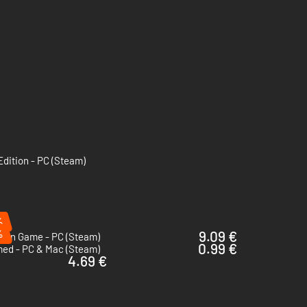
Edition - PC (Steam)
%
%
9.09 €
Coin Game - PC (Steam)
0.99 €
med - PC & Mac (Steam)
4.69 €