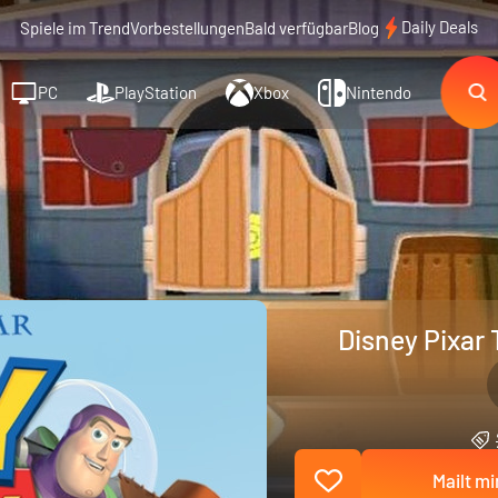
Daily Deals
Spiele im Trend
Vorbestellungen
Bald verfügbar
Blog
PC
PlayStation
Xbox
Nintendo
Disney Pixar 
Mailt mi