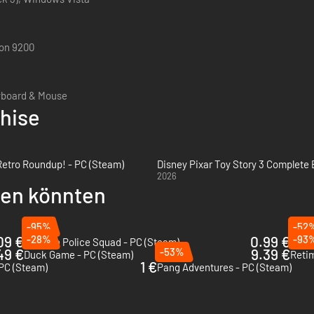
on 9200
yboard & Mouse
chise
 Retro Roundup! - PC (Steam)
Disney Pixar Toy Story 3 Complete 
2026
llen könnten
-95%
-52
09 €
-28%
0.99 €
-93
Fashion Police Squad - PC (Steam)
The 
49 €
-53%
9.39 €
Duck Game - PC (Steam)
Reti
1 €
 PC (Steam)
Pang Adventures - PC (Steam)