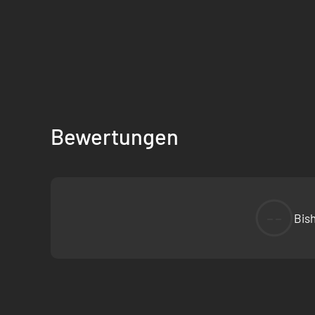
Bewertungen
--
Bis