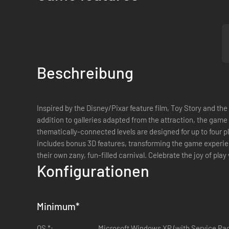
Beschreibung
Inspired by the Disney/Pixar feature film, Toy Story and the
addition to galleries adapted from the attraction, the game
thematically-connected levels are designed for up to four p
includes bonus 3D features, transforming the game experien
their own zany, fun-filled carnival. Celebrate the joy of pla
Konfigurationen
Minimum
*
OS *:
Microsoft Windows XP (with Service Pac