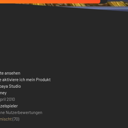
ste ansehen
 aktiviere ich mein Produkt
paya Studio
sney
pril 2010
zelspieler
ine Nutzerbewertungen
mischt
(
70
)