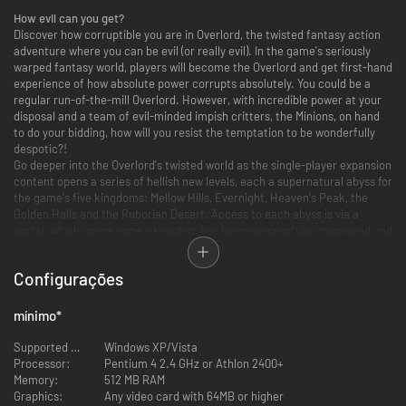
How evil can you get?
Discover how corruptible you are in Overlord, the twisted fantasy action
adventure where you can be evil (or really evil). In the game's seriously
warped fantasy world, players will become the Overlord and get first-hand
experience of how absolute power corrupts absolutely. You could be a
regular run-of-the-mill Overlord. However, with incredible power at your
disposal and a team of evil-minded impish critters, the Minions, on hand
to do your bidding, how will you resist the temptation to be wonderfully
despotic?!
Go deeper into the Overlord's twisted world as the single-player expansion
content opens a series of hellish new levels, each a supernatural abyss for
the game's five kingdoms: Mellow Hills, Evernight, Heaven's Peak, the
Golden Halls and the Ruborian Desert. Access to each abyss is via a
portal, which opens once a kingdom has been successfully conquered and
the previous ruler banished to a personal hell within. However it's not just
the fallen heroes that have been dragged into the abyss: the Overlord's
Configurações
newly loyal peasants have also been taken down into hell too.
With the undead denizens of each abyss on the attack and threatening
the Overlord's reign above ground, there's only one thing for it: assemble
mínimo
*
your minion army, descend into each abyss and embark on a fresh wave
of tyranny in order to return the serfs to their homelands, defeat the
Supported OS:
Windows XP/Vista
fallen heroes once and for all, and claim the throne of each kingdom's
Processor:
Pentium 4 2.4 GHz or Athlon 2400+
underworld.
Memory:
512 MB RAM
INCLUDES THE OVERLORD CHALLENGE PACK:
Graphics:
Any video card with 64MB or higher