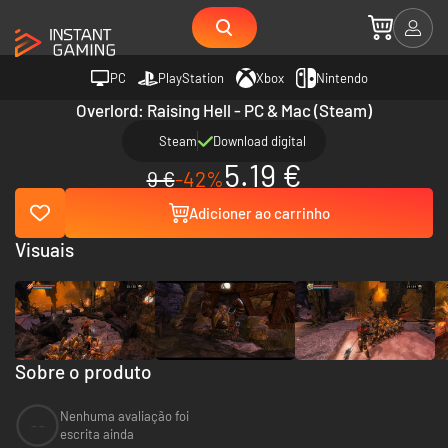
PC
PlayStation
Xbox
Nintendo
Overlord: Raising Hell - PC & Mac (Steam)
Steam
Download digital
5.19 €
9 €
-42%
Adicioner ao carrinho
Visuais
Sobre o produto
Nenhuma avaliação foi
--
escrita ainda