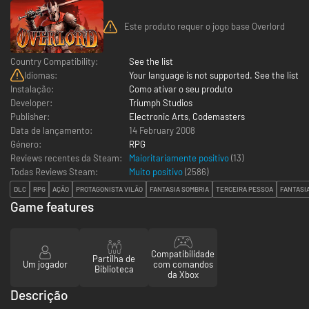
Este produto requer o jogo base Overlord
Country Compatibility:
See the list
Idiomas:
Your language is not supported. See the list
Instalação:
Como ativar o seu produto
Developer:
Triumph Studios
Publisher:
Electronic Arts
,
Codemasters
Data de lançamento:
14 February 2008
Género:
RPG
Reviews recentes da Steam:
Maioritariamente positivo
(13)
Todas Reviews Steam:
Muito positivo
(
2586
)
DLC
RPG
AÇÃO
PROTAGONISTA VILÃO
FANTASIA SOMBRIA
TERCEIRA PESSOA
FANTASI
Game features
Compatibilidade
Partilha de
Um jogador
com comandos
Biblioteca
da Xbox
Descrição