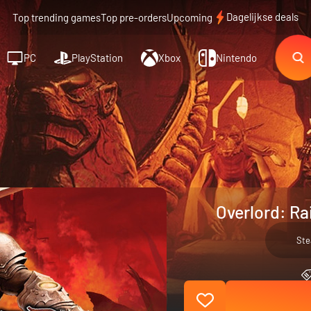
Dagelijkse deals
Top trending games
Top pre-orders
Upcoming
PC
PlayStation
Xbox
Nintendo
Overlord: Ra
St