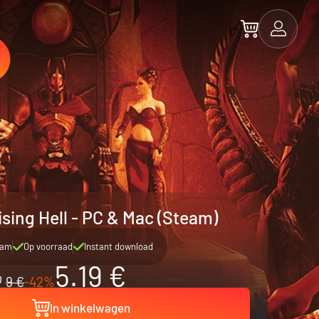
ising Hell - PC & Mac (Steam)
eam
Op voorraad
Instant download
5.19 €
9 €
-42%
In winkelwagen