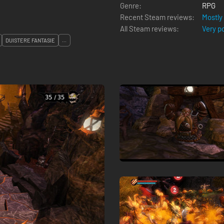
Genre:
RPG
Recent Steam reviews:
Mostly
All Steam reviews:
Very p
DUISTERE FANTASIE
...