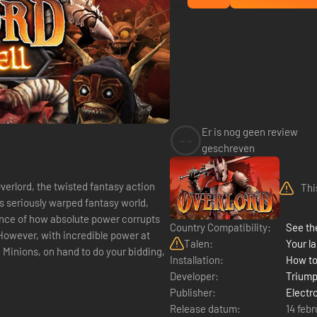
Er is nog geen review
--
geschreven
verlord, the twisted fantasy action
Thi
e's seriously warped fantasy world,
ence of how absolute power corrupts
Country Compatibility:
See the
 However, with incredible power at
Talen:
Your la
e Minions, on hand to do your bidding,
Installation:
How to
Developer:
Triump
Publisher:
Electr
Release datum:
14 feb