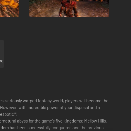
ng
me's seriously warped fantasy world, players will become the
 However, with incredible power at your disposal and a
despotic?!
ernatural abyss for the game's five kingdoms: Mellow Hills,
ingdom has been successfully conquered and the previous