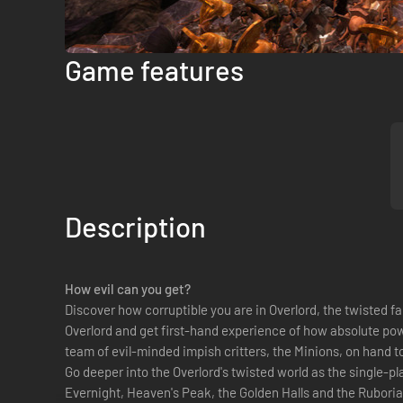
Game features
Description
How evil can you get?
Discover how corruptible you are in Overlord, the twisted fa
Overlord and get first-hand experience of how absolute powe
team of evil-minded impish critters, the Minions, on hand t
Go deeper into the Overlord's twisted world as the single-pl
Evernight, Heaven's Peak, the Golden Halls and the Rubori