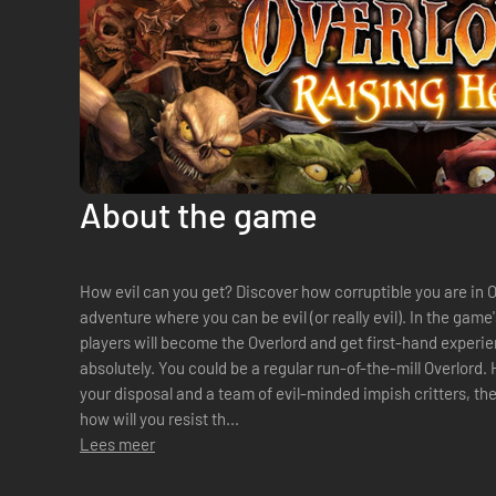
About the game
How evil can you get? Discover how corruptible you are in O
adventure where you can be evil (or really evil). In the gam
players will become the Overlord and get first-hand experi
absolutely. You could be a regular run-of-the-mill Overlord.
your disposal and a team of evil-minded impish critters, th
how will you resist th...
Lees meer