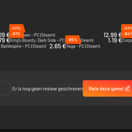
-50%
-93
09 €
-91%
12.99 €
-94
Grim Dawn - PC (Steam)
Of Or
79 €
1.19 €
-85%
King's Bounty: Dark Side - PC & Mac (Steam)
Corp
2.65 €
 Battlespire - PC (Steam)
Yaga - PC (Steam)
--
Er is nog geen review geschreven
Rate deze game!