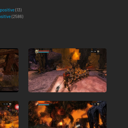
 positive
(13)
ositive
(
2586
)