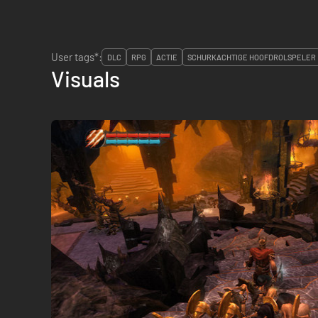
User tags*:
DLC
RPG
ACTIE
SCHURKACHTIGE HOOFDROLSPELER
Visuals