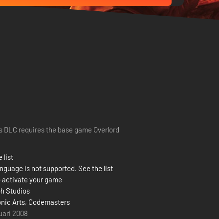
s DLC requires the base game Overlord
 list
nguage is not supported. See the list
 activate your game
h Studios
onic Arts
,
Codemasters
ruari 2008