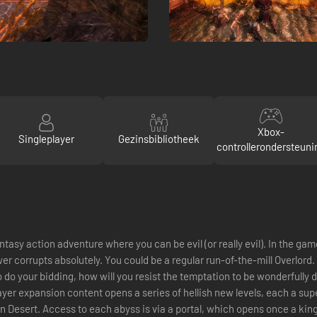
Xbox-
Singleplayer
Gezinsbibliotheek
controllerondersteuni
ntasy action adventure where you can be evil (or really evil). In the ga
r corrupts absolutely. You could be a regular run-of-the-mill Overlord.
o do your bidding, how will you resist the temptation to be wonderfully 
ayer expansion content opens a series of hellish new levels, each a sup
an Desert. Access to each abyss is via a portal, which opens once a k