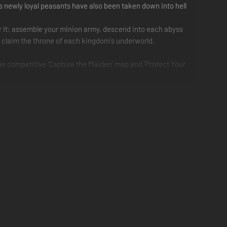
d's newly loyal peasants have also been taken down into hell
or it: assemble your minion army, descend into each abyss
nd claim the throne of each kingdom's underworld.
the competitive ‘Capture the Maiden’ map and ‘Protect Your
 of minions to command and a land to conquer.
eans necessary.