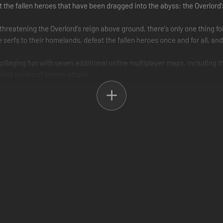
ust the fallen heroes that have been dragged into the abyss: the Overlor
hreatening the Overlord's reign above ground, there's only one thing f
e serfs to their homelands, defeat the fallen heroes once and for all, a
pillaging fun with seven additional online multiplayer maps, including 
ainst waves of enemy attack.
ction and become the Overlord, the all powerful dark lord with a horde
ll smash, destroy, kill and steal anything for you. Your word is law.
gold and power? Become the most powerful being in the world by any m
n Heroes, demonic Halflings, and Rabid Unicorns who's boss.