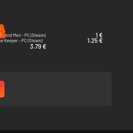
%
%
1 €
cs And Men - PC (Steam)
1.25 €
se Keeper - PC (Steam)
3.79 €