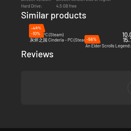
Hard Drive:
4.5 GB free
Similar products
-48%
-10%
10.
VOIN - PC (Steam)
15.
-56%
灰烬之国 Cinderia - PC (Steam)
An Elder Scrolls Legend:
Reviews