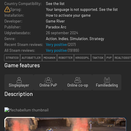
Country Compatibility:
See the list
Sprog:
Your language is not supported. See the list
Installation:
How to activate your game
Developer:
Game River
Publisher:
Paradox Arc
Udgivelsesdato:
26 september 2024
Genre:
Action
,
Indies
,
Simulation
,
Strategy
Recent Steam reviews:
Very positive
(207)
All Steam reviews:
Very positive
(
19189
)
STRATEGI
AUTOBATTLER
MEKANIK
ROBOTTER
KRIGSSPIL
TAKTISK
PVP
REALTIDSST
Game features
Singleplayer
Online PvP
Online co-op
Familiedeling
Description