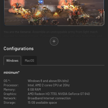
You are the General.
Assemble an unstoppable army from light mech
swarms to colossal titans. Customize your units, set your formation, and
deploy your troops. Then unleash your forces and crush the enemy in
spectacular 3D battles!
Configurations
Windows
MacOS
minimum
*
OS *:
Windows 8 and above (64 bits)
Processor:
Intel, AMD 2 cores CPU at 2Ghz
Memory:
6 GB RAM
Graphics:
AMD Radeon HD 7730, NVIDIA GeForce GT 640
Network:
Broadband Internet connection
Every decision counts.
Analyze the ever-changing battlefield, predict
Storage:
15 GB available space
enemy moves, place perfect counters, and dominate opponents with your