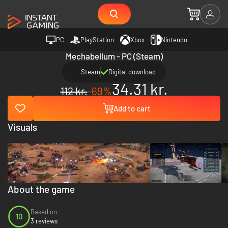
PC
PlayStation
Xbox
Nintendo
Mechabellum - PC (Steam)
Steam
Digital download
34.31 kr.
112 kr.
-69%
Add to cart
Visuals
About the game
Based on
10
3 reviews