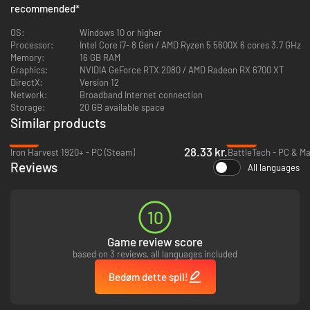
recommended
*
war plan! Victory is determined by the speed of your wit, not your hand.
OS:
Windows 10 or higher
Processor:
Intel Core i7- 8 Gen / AMD Ryzen 5 5600X 6 cores 3.7 GHz
Memory:
16 GB RAM
Graphics:
NVIDIA GeForce RTX 2080 / AMD Radeon RX 6700 XT
DirectX:
Version 12
Network:
Broadband Internet connection
Storage:
20 GB available space
Similar products
-87%
-82%
28.33 kr.
Iron Harvest 1920+ - PC (Steam)
BattleTech - PC & M
Reviews
All languages
Create a strategy that is uniquely yours.
Customize your unit tech trees in
the hangar, then unlock specific upgrades mid-battle to counter the
enemy. Turn snipers into rapid-fire swarm clearers, or equip heavy tanks
with self-destruct charges. Win the war on your own terms.
10
Game review score
based on 3 reviews, all languages included
Bedøm dette spil!