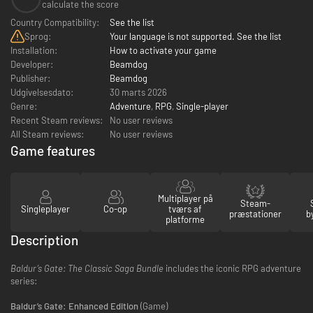
calculate the score
Country Compatibility:
See the list
Sprog:
Your language is not supported. See the list
Installation:
How to activate your game
Developer:
Beamdog
Publisher:
Beamdog
Udgivelsesdato:
30 marts 2026
Genre:
Adventure
,
RPG
,
Single-player
Recent Steam reviews:
No user reviews
All Steam reviews:
No user reviews
Game features
Multiplayer på
Steam-
Singleplayer
Co-op
tværs af
præstationer
b
platforme
Description
Baldur’s Gate: The Classic Saga Bundle
includes the iconic RPG adventure
series:
Baldur’s Gate: Enhanced Edition
(Game)