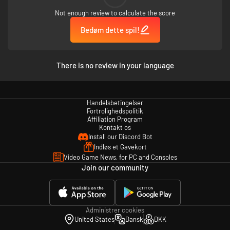
Not enough review to calculate the score
Bedøm dette spil!
There is no review in your language
Handelsbetingelser
Fortrolighedspolitik
Affiliation Program
Kontakt os
Install our Discord Bot
Indløs et Gavekort
Video Game News, for PC and Consoles
Join our community
Administrer cookies
United States
Dansk
DKK