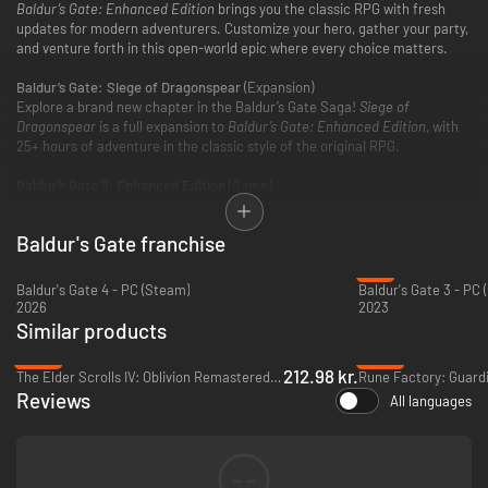
Baldur’s Gate: Enhanced Edition
brings you the classic RPG with fresh
updates for modern adventurers. Customize your hero, gather your party,
and venture forth in this open-world epic where every choice matters.
Baldur’s Gate: Siege of Dragonspear
(Expansion)
Explore a brand new chapter in the Baldur’s Gate Saga!
Siege of
Dragonspear
is a full expansion to
Baldur’s Gate: Enhanced Edition
, with
25+ hours of adventure in the classic style of the original RPG.
Baldur’s Gate II: Enhanced Edition
(Game)
Rediscover the beloved RPG classic! The legendary adventure continues
as you explore the Forgotten Realms and discover your destiny in this
Baldur's Gate franchise
story-rich fantasy epic.
-7%
Baldur's Gate 4 - PC (Steam)
Baldur's Gate 3 - PC
2026
2023
Similar products
-48%
-45%
212.98 kr.
The Elder Scrolls IV: Oblivion Remastered - PC (Steam)
Reviews
All languages
--