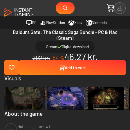
PC
PlayStation
Xbox
Nintendo
Baldur's Gate: The Classic Saga Bundle - PC & Mac
(Steam)
Steam
Digital download
46.27 kr.
292 kr.
-84%
Add to cart
Visuals
About the game
Not enough review to
--