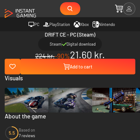
PC
PlayStation
Xbox
Nintendo
DRIFT CE - PC (Steam)
Steam
Digital download
21.60 kr.
224 kr.
-90%
Add to cart
Visuals
About the game
Based on
5.5
7 reviews