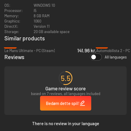
OS:
WINDOWS 10
Processor:
i5
Memory:
8 GB RAM
Graphics:
1060
DirectX:
Version 11
Storage:
20 GB available space
Get on the track to test all the best and most iconic cars in the drifting
Similar products
world!
-53%
-79%
141.96 kr.
Custom your dream drift car!
Le Mans Ultimate - PC (Steam)
Automobilista 2 - PC
Reviews
All languages
5.5
Game review score
based on 7 reviews, all languages included
Bedøm dette spil!
There is no review in your language
Engines, suspensions, wheels: more than 1800 replaceable components