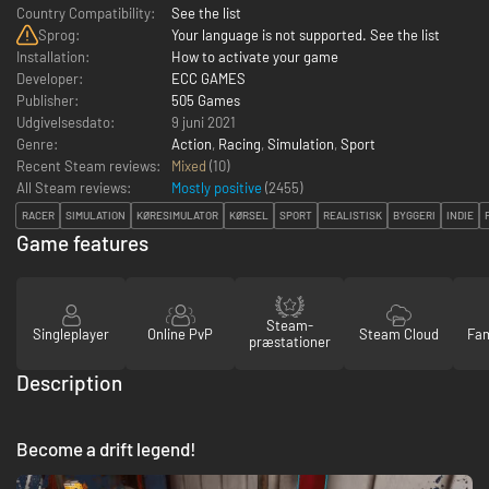
Country Compatibility:
See the list
Sprog:
Your language is not supported. See the list
Installation:
How to activate your game
Developer:
ECC GAMES
Publisher:
505 Games
Udgivelsesdato:
9 juni 2021
Genre:
Action
,
Racing
,
Simulation
,
Sport
Recent Steam reviews:
Mixed
(10)
All Steam reviews:
Mostly positive
(
2455
)
RACER
SIMULATION
KØRESIMULATOR
KØRSEL
SPORT
REALISTISK
BYGGERI
INDIE
Game features
Steam-
Singleplayer
Online PvP
Steam Cloud
Fam
præstationer
Description
Become a drift legend!