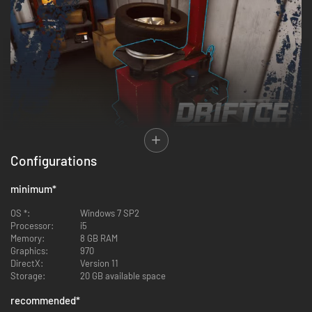
Configurations
Tune your dream drift car, change parts, boost performance and show
your skills by competing with other players in multiple breathtaking
challenges!
minimum
*
A Unique fleet of licensed cars!
OS *:
Windows 7 SP2
Processor:
i5
Memory:
8 GB RAM
Graphics:
970
DirectX:
Version 11
Storage:
20 GB available space
recommended
*