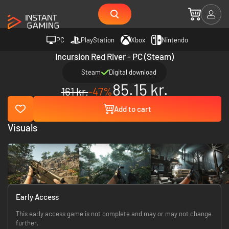
PC
PlayStation
Xbox
Nintendo
Incursion Red River - PC (Steam)
Steam
Digital download
85.15 kr.
161 kr.
-47%
Add to cart
Visuals
Early Access
This early access game is not complete and may or may not change
further.