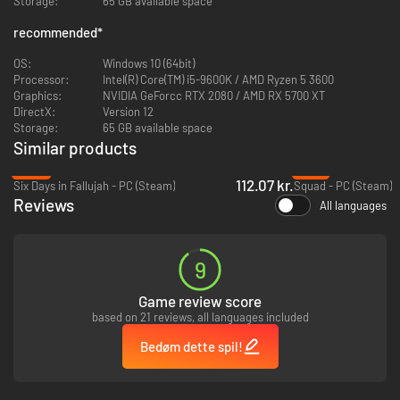
Storage:
65 GB available space
New Improved Lighting on all Maps
recommended
*
New Steam achievements
New Resource system
OS:
Windows 10 (64bit)
New Repair system
Processor:
Intel(R) Core(TM) i5-9600K / AMD Ryzen 5 3600
New Grenade system
Graphics:
NVIDIA GeForcc RTX 2080 / AMD RX 5700 XT
Newly Added Vaulting/Mantling
DirectX:
Version 12
Overhauled Economy
Storage:
65 GB available space
Overhauled Recoil/Stats
Similar products
Improved Sounds & Ambiences
Improved Performance/Optimization
-62%
-73%
Engine Upgrade from UE 5.4 to 5.6
112.07 kr.
Six Days in Fallujah - PC (Steam)
Squad - PC (Steam)
Reviews
All languages
New Weapons:
SR-25
9
Galil Ace 2
M9A3 Beretta
Game review score
Saiga 12
based on 21 reviews, all languages included
Sig Sauer MPX
Norinco CQ
Bedøm dette spil!
YOU ARE NOT IN KANSAS ANYMORE