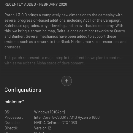
RECENTLY ADDED - FEBRUARY 2026
Patch 1.3.0.0 brings a completely new dimension to the gameplay with
several progression-based additions, including Act 1 of the Campaign,
Safehouse upgrades, player leveling, and an overhauled economy. With
this, we bring a sprawling map, Delta, alongside minor reworks to Quarry
and Bunker. Several mechanics have been added to support these
systems, such as a rework to the Black Market, markable resources, and
grenades.
This patch represents a major step in the direction we plan to continue
with as we exit the Alpha stage of development.
New Completely Reworked AI by Solarint
Story Campaign Act 1 of 3: 23 Missions, voiced by Jane Perry
Configurations
New Map: Delta
New “Extreme Weather” Systems: Rain, Thunderstorm
New In-Raid events & side quests
minimum
*
New Safehouse Upgrade system
New Boss: Monstera
OS:
Windows 10 (64bit)
New Loose Loot
Processor:
Intel Core i5-7600K / AMD Ryzen 5 1600
New In-Game VOIP System with realistic occlusion
Graphics:
NVIDIA GeForce GTX 1060
New Faction: IGC (Iron Guard Corps)
DirectX:
Version 12
New Voice Lines: IGC and VLF factions