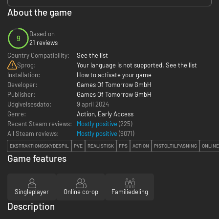
About the game
Based on
9
21 reviews
Country Compatibility:
See the list
Sprog:
Your language is not supported. See the list
Installation:
How to activate your game
Developer:
Games Of Tomorrow GmbH
Publisher:
Games Of Tomorrow GmbH
Udgivelsesdato:
9 april 2024
Genre:
Action
,
Early Access
Recent Steam reviews:
Mostly positive
(225)
All Steam reviews:
Mostly positive
(
9071
)
EKSTRAKTIONSSKYDESPIL
PVE
REALISTISK
FPS
ACTION
PISTOLTILPASNING
ONLINE
Game features
Singleplayer
Online co-op
Familiedeling
Description