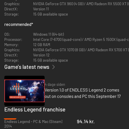
Graphics:
NVIDIA GeForce GTX 960 (4 GB) / AMD Radeon RX 5500 XT (
DirectX:
Version 11
Storage:
15 GB available space
recommended
*
OS:
Windows 11 (64-bit)
Processor:
Intel Core i7-6700 (quad-core) / AMD Ryzen 5 1500X (quad-c
Memory:
12 GB RAM
Graphics:
NVIDIA GeForce GTX 1070 (8 GB) / AMD Radeon RX 5700 XT (
DirectX:
Version 12
Storage:
15 GB available space
Game's latest news
Whether you command righteous warriors descended from the stars,
cursed knights seeking reprieve from their misfortune, or hive-minded
beasts that know only how to fight, feed, and propagate, ENDLESS
Legend 2 features vastly different factions each driven by their own
4 dage siden
philosophies, histories, capabilities, and narratives. Each of the factions
Version 1.0 of ENDLESS Legend 2 comes
have unique traits that set them apart from one another whether on the
out on consoles and PC this September 17
battlefield, in matters of commerce, with regards to empire-building, or
in diplomatic affairs – it is up to you to adapt to their strengths and
Endless Legend franchise
weaknesses and build strategies and distinct playstyles.
-50%
The choice of faction will influence every aspect of the game. Will
94.14 kr.
Endless Legend - PC & Mac (Steam)
you prefer to benefit from a constant state of fighting, untethered
2014