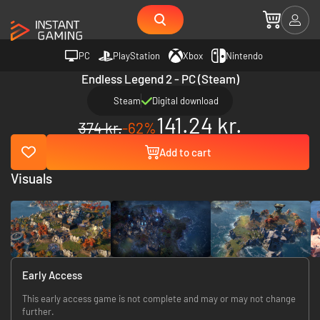
PC
PlayStation
Xbox
Nintendo
Endless Legend 2 - PC (Steam)
Steam
Digital download
141.24 kr.
374 kr.
-62%
Add to cart
Visuals
Early Access
This early access game is not complete and may or may not change
further.