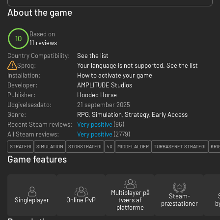
About the game
Based on
10
11 reviews
Country Compatibility:
See the list
Sprog:
Your language is not supported. See the list
Installation:
How to activate your game
Developer:
AMPLITUDE Studios
Publisher:
Hooded Horse
Udgivelsesdato:
21 september 2025
Genre:
RPG
,
Simulation
,
Strategy
,
Early Access
Recent Steam reviews:
Very positive
(96)
All Steam reviews:
Very positive
(
2779
)
STRATEGI
SIMULATION
STORSTRATEGI
4X
MIDDELALDER
TURBASERET STRATEGI
KRI
Game features
Multiplayer på
Steam-
Singleplayer
Online PvP
tværs af
præstationer
b
platforme