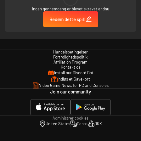
Ingen gennemgang er blevet skrevet endnu
Bedøm dette spil!
Handelsbetingelser
Fortrolighedspolitik
Affiliation Program
Kontakt os
Install our Discord Bot
Indløs et Gavekort
Video Game News, for PC and Consoles
Join our community
Administrer cookies
United States
Dansk
DKK