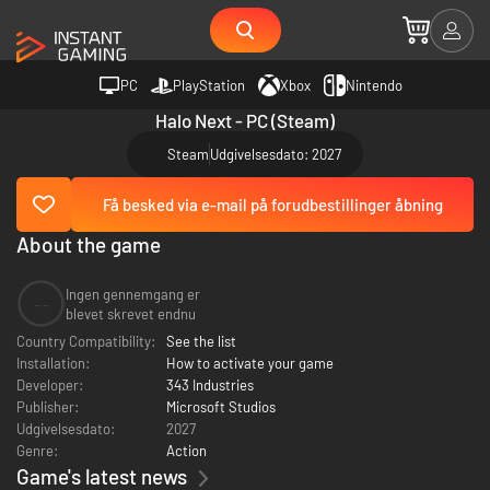
PC
PlayStation
Xbox
Nintendo
Halo Next - PC (Steam)
Steam
Udgivelsesdato: 2027
Få besked via e-mail på forudbestillinger åbning
About the game
Ingen gennemgang er
--
blevet skrevet endnu
Country Compatibility:
See the list
Installation:
How to activate your game
Developer:
343 Industries
Publisher:
Microsoft Studios
Udgivelsesdato:
2027
Genre:
Action
Game's latest news