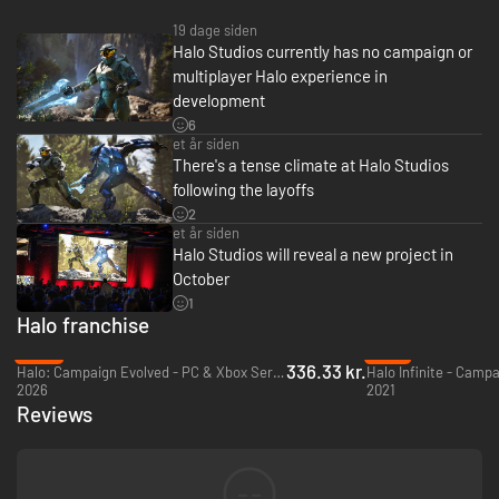
19 dage siden
Halo Studios currently has no campaign or
multiplayer Halo experience in
development
6
et år siden
There's a tense climate at Halo Studios
following the layoffs
2
et år siden
Halo Studios will reveal a new project in
October
1
Halo franchise
-25%
-79%
336.33 kr.
Halo: Campaign Evolved - PC & Xbox Series X|S (Microsoft Store)
2026
2021
Reviews
--