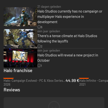
21 dagen geleden
Halo Studios currently has no campaign or
multiplayer Halo experience in
development
6
één jaar geleden
There's a tense climate at Halo Studios
following the layoffs
2
één jaar geleden
Halo Studios will reveal a new project in
October
1
Halo franchise
-25%
-79%
44.99 €
Halo: Campaign Evolved - PC & Xbox Series X|S (Microsoft Store)
2026
2021
Reviews
--