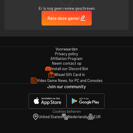
Er is nog geen review geschreven
Rate deze game!
Voorwaarden
Privacy policy
Affiliation Program
Neem contact op
Install our Discord Bot
Wissel Gift Card in
Video Game News, for PC and Consoles
Join our community
Cookies beheren
United States
Nederlands
EUR