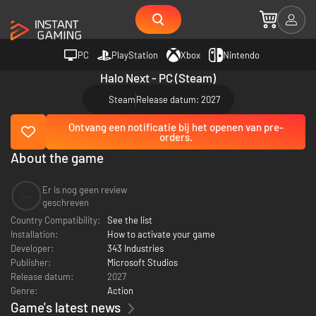
PC
PlayStation
Xbox
Nintendo
Halo Next - PC (Steam)
Steam
Release datum: 2027
Ontvang een notificatie bij het openen van pre-
orders.
About the game
Er is nog geen review
--
geschreven
Country Compatibility:
See the list
Installation:
How to activate your game
Developer:
343 Industries
Publisher:
Microsoft Studios
Release datum:
2027
Genre:
Action
Game's latest news