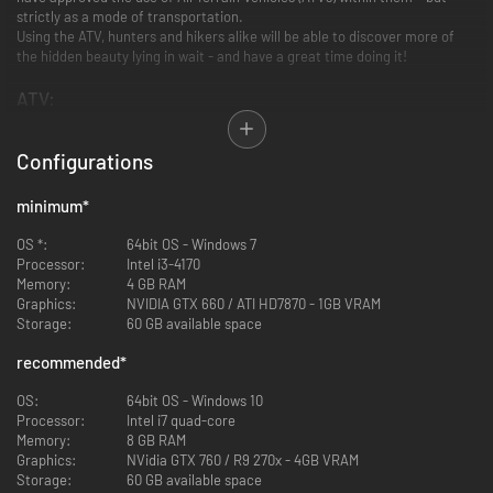
strictly as a mode of transportation.
Using the ATV, hunters and hikers alike will be able to discover more of
the hidden beauty lying in wait - and have a great time doing it!
ATV:
Configurations
minimum
*
OS *:
64bit OS - Windows 7
Processor:
Intel i3-4170
Memory:
4 GB RAM
Graphics:
NVIDIA GTX 660 / ATI HD7870 - 1GB VRAM
Storage:
60 GB available space
recommended
*
SABER 4X4:
The SABER 4X4 gives you the ability to traverse rough terrain with
OS:
64bit OS - Windows 10
unmatched comfort and style. Experience the rush as it takes you across
Processor:
Intel i7 quad-core
fields, bogs and hills at breakneck speeds. This ATV is great for exploring
Memory:
8 GB RAM
and traveling through the reserves in a fast and fun way.
Graphics:
NVidia GTX 760 / R9 270x - 4GB VRAM
The SABER 4X4 can be spawned for free at any outpost or tent.
Storage:
60 GB available space