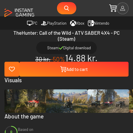
PC
PlayStation
Xbox
Nintendo
TheHunter: Call of the Wild - ATV SABER 4X4 - PC
(Steam)
Steam
Digital download
14.88 kr.
30 kr.
-50%
Add to cart
Visuals
About the game
Based on
8