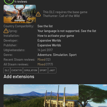
4 reviews
This DLC requires the base game
TheHunter: Call of the Wild
Country Compatibility:
See the list
Sprog:
Your language is not supported. See the list
Installation:
How to activate your game
Developer:
Expansive Worlds
Publisher:
Expansive Worlds
Udgivelsesdato:
14 juni 2017
Genre:
Adventure
,
Simulation
,
Sport
Recent Steam reviews:
Mixed
(12)
All Steam reviews:
Mixed
(
1717
)
DLC
EVENTYR
SIMULATION
SPORT
JAGT
Add extensions