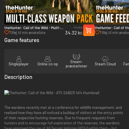
44 kr.
theHunter: Call of the Wild - Multi-
theHunter: Call of t
34.32 kr.
Class Weapon Pack - PC (Steam)
Feeder Pack 2 - PC 
Tilføj til min ønskeliste
Tilføj til min ønske
Game features
Steam-
Singleplayer
Online co-op
Steam Cloud
Fam
præstationer
Description
The wardens recently met at a conference for wildlife management, and
realized how they have all noticed a buildup of visitors at the entry points
of their respective hunting reserves. Due to frequent requests from
hunters and to encourage full exploration of the reserves, the wardens
have approved the use of All Terrain Vehicles (ATVs) within them – but