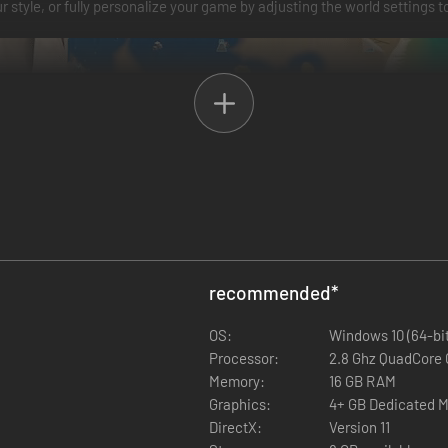
r style, or fully personalize your game by adjusting the world settings to
recommended
*
ul weapons, sturdy armor, and essential survival tools. Gather resourc
OS:
Windows 10 (64-bit
ions, and upgrade your gear as you progress, ensuring you are ready to 
Processor:
2.8 Ghz QuadCore 
Memory:
16 GB RAM
Graphics:
4+ GB Dedicated 
DirectX:
Version 11