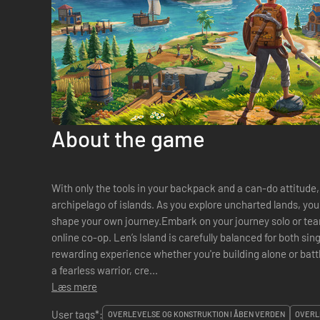
About the game
With only the tools in your backpack and a can-do attitude,
archipelago of islands. As you explore uncharted lands, you
shape your own journey.Embark on your journey solo or team
online co-op. Len’s Island is carefully balanced for both sin
rewarding experience whether you're building alone or batt
a fearless warrior, cre...
Læs mere
User tags*:
OVERLEVELSE OG KONSTRUKTION I ÅBEN VERDEN
OVERL