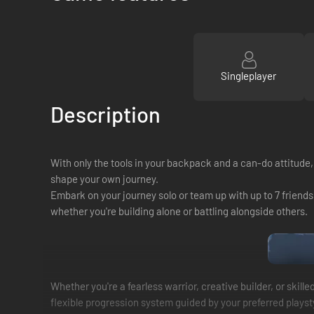
Singleplayer
Description
With only the tools in your backpack and a can-do attitude,
shape your own journey.
Embark on your journey solo or team up with up to 7 friends 
whether you're building alone or battling alongside others.
Whether you're a fearless warrior, creative builder, or skil
flexible progression system guided by your preferred playst