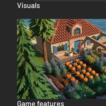
Visuals
Game features