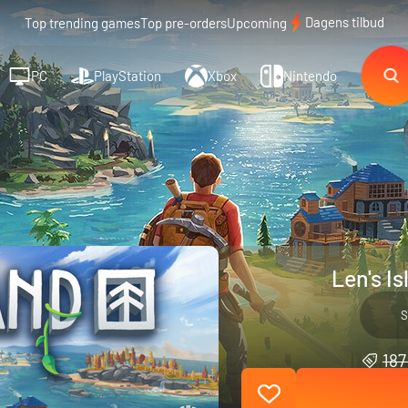
Dagens tilbud
Top trending games
Top pre-orders
Upcoming
PC
PlayStation
Xbox
Nintendo
Len's I
S
187