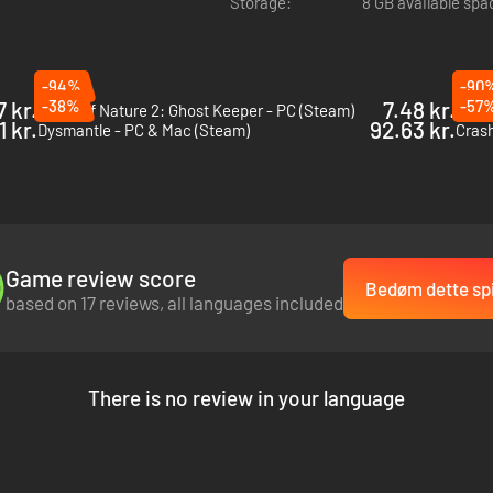
Storage:
8 GB available spa
-94%
-90
7 kr.
-38%
7.48 kr.
-57
Force of Nature 2: Ghost Keeper - PC (Steam)
Porta
1 kr.
92.63 kr.
Dysmantle - PC & Mac (Steam)
Crash
es and unlock valuable loot. Each run is a test of skill and preparat
Game review score
ful upgrades that will aid you in both combat and survival. The furthe
Bedøm dette spi
based on 17 reviews, all languages included
There is no review in your language