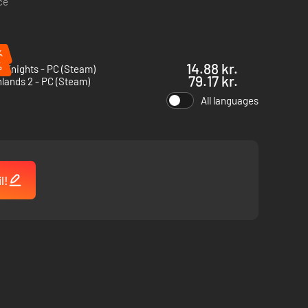
ce
%
%
14.88 kr.
l Knights - PC (Steam)
79.17 kr.
lands 2 - PC (Steam)
All languages
ion, where strategy and perseverance determine success.
r you go, the greater the risks and the rewards.
l!