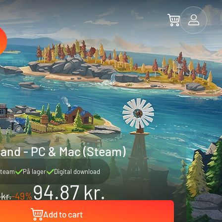
sland - PC & Mac (Steam)
team
På lager
Digital download
94.87 kr.
 kr.
-49%
Add to cart