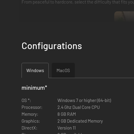
From peaceful to hardcore, select the difficulty that fits you
Configurations
Windows
MacOS
minimum
*
Master the art of crafting and enchanting to create powerf
OS *:
Windows 7 or higher (64-bit)
endless ways to suit your playstyle. Prepare food, brew pot
Processor:
2.4 Ghz Dual Core CPU
Memory:
8 GB RAM
Graphics:
2 GB Dedicated Memory
DirectX:
Version 11