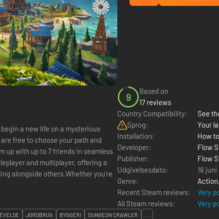
Based on
9
17 reviews
Country Compatibility:
See the
Sprog:
Your la
 begin a new life on a mysterious
Installation:
How to
 are free to choose your path and
Developer:
Flow S
 up with up to 7 friends in seamless
Publisher:
Flow S
gleplayer and multiplayer, offering a
Udgivelsesdato:
18 juni
ling alongside others.Whether you're
Genre:
Action
Recent Steam reviews:
Very p
All Steam reviews:
Very p
EVELSE
JORDBRUG
BYGGERI
DUNGEON CRAWLER
...