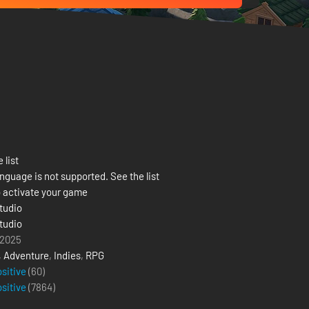
 list
nguage is not supported. See the list
 activate your game
tudio
tudio
 2025
,
Adventure
,
Indies
,
RPG
ositive
(60)
ositive
(
7864
)