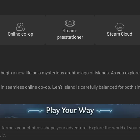
Steam-
Online co-op
Steam Cloud
præstationer
 begin a new life on a mysterious archipelago of islands. As you explor
in seamless online co-op. Len’s Island is carefully balanced for both s
led farmer, your choices shape your adventure. Explore the world at your
yle.