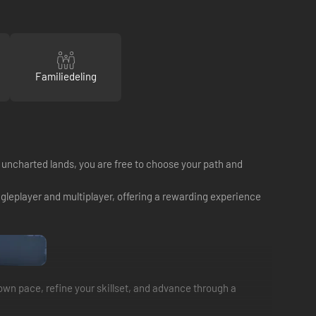
Familiedeling
e uncharted lands, you are free to choose your path and
ingleplayer and multiplayer, offering a rewarding experience
 own pace, refine your skillset, and advance through a