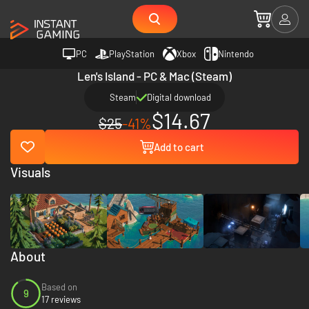
PC
PlayStation
Xbox
Nintendo
Len's Island - PC & Mac (Steam)
Steam
Digital download
$14.67
$25
-41%
Add to cart
Visuals
About
Based on
9
17 reviews