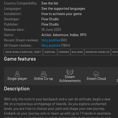
Country Compatibility:
See the list
Languages:
See the supported languages
Installation:
How to activate your game
Developer:
Flow Studio
Publisher:
Flow Studio
Release date:
18 June 2025
Genre:
Action
,
Adventure
,
Indies
,
RPG
Recent Steam reviews:
Very positive
(60)
All Steam reviews:
Very positive
(
7864
)
OPEN WORLD SURVIVAL CRAFT
SURVIVAL
FARMING
BUILDING
DUNGEON CRAWLER
OPE
Game features
Steam
Single-player
Online Co-op
Steam Cloud
Achievements
Description
With only the tools in your backpack and a can-do attitude, begin a new
life on a mysterious archipelago of islands. As you explore uncharted
lands, you are free to choose your path and shape your own journey.
Embark on your journey solo or team up with up to 7 friends in seamless
online co-op. Len’s Island is carefully balanced for both singleplayer and