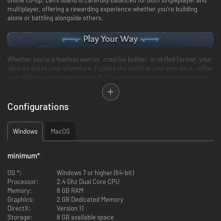
multiplayer, offering a rewarding experience whether you're building
alone or battling alongside others.
Whether you're a fearless warrior, creative builder, or skilled farmer, your
choices shape your adventure. Explore the world at your own pace, refine
your skillset, and advance through a flexible progression system guided
by your preferred playstyle.
From peaceful to hardcore, select the difficulty that fits your style, or
fully personalize your game by adjusting the world settings to unlock
Configurations
infinite possibilities.
Windows
MacOS
minimum
*
OS *:
Windows 7 or higher (64-bit)
Processor:
2.4 Ghz Dual Core CPU
Memory:
8 GB RAM
Graphics:
2 GB Dedicated Memory
DirectX:
Version 11
Storage:
8 GB available space