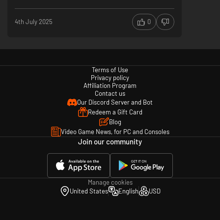
4th July 2025
0
Create your own adventure by completing quests that take you off the
beaten path. Obtain unique rewards for fulfilling challenging objectives
and track your progress in the compendium. There’s more than one way
Terms of Use
to progress in Len’s Island.
Privacy policy
Affiliation Program
Contact us
Our Discord Server and Bot
Redeem a Gift Card
Blog
Video Game News, for PC and Consoles
Join our community
Are you ready to conquer the island and uncover its mysteries? Dive into
Len's Island, where every choice shapes your destiny. Whether you're
Manage cookies
seeking intense combat, creative building, or a survival experience, the
United States
English
USD
island awaits your arrival. Your adventure begins now.