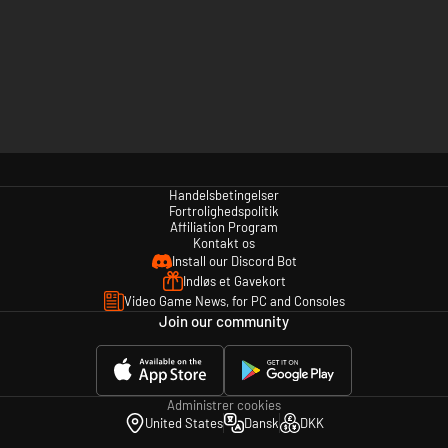
Handelsbetingelser
Fortrolighedspolitik
Affiliation Program
Kontakt os
Install our Discord Bot
Indløs et Gavekort
Video Game News, for PC and Consoles
Join our community
Administrer cookies
United States
Dansk
DKK