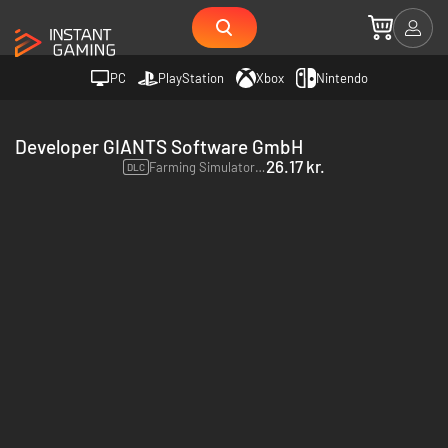
PC
PlayStation
Xbox
Nintendo
Developer GIANTS Software GmbH
26.17 kr.
Farming Simulator 22 - Claas Xerion Saddle Trac Pack - PC & Mac (Steam)
DLC