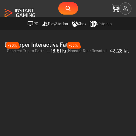
PC
PlayStation
Xbox
Nintendo
Developer Interactive Fate
-90%
-63%
18.61 kr.
43.28 kr.
Shortest Trip to Earth - PC (Steam)
Monster Run: Downfall of the Empire - PC (Steam)