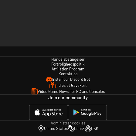
Handelsbetingelser
Fortrolighedspolitik
Affiliation Program
Kontakt os
Install our Discord Bot
Indløs et Gavekort
Video Game News, for PC and Consoles
Join our community
Administrer cookies
United States
Dansk
DKK