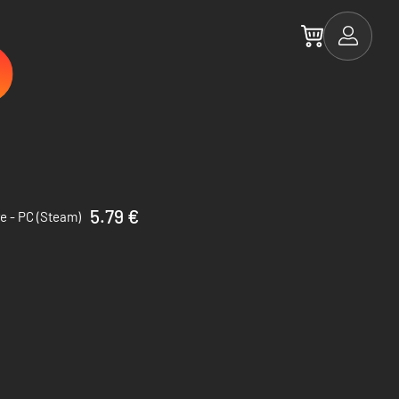
5.79 €
e - PC (Steam)