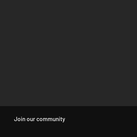
Join our community