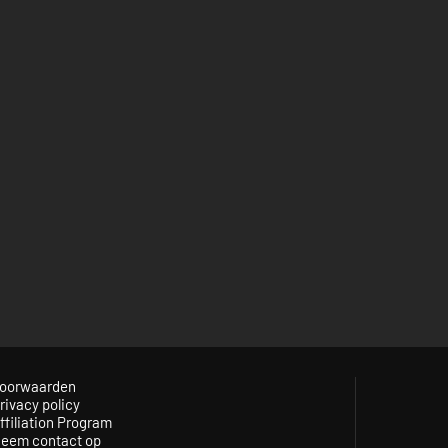
oorwaarden
rivacy policy
ffiliation Program
eem contact op