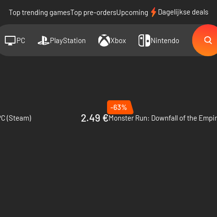
Dagelijkse deals
Top trending games
Top pre-orders
Upcoming
PC
PlayStation
Xbox
Nintendo
-63%
2.49 €
 PC (Steam)
Monster Run: Downfall of the Empir