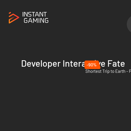
Developer Interactive Fate
-90%
Shortest Trip to Earth -