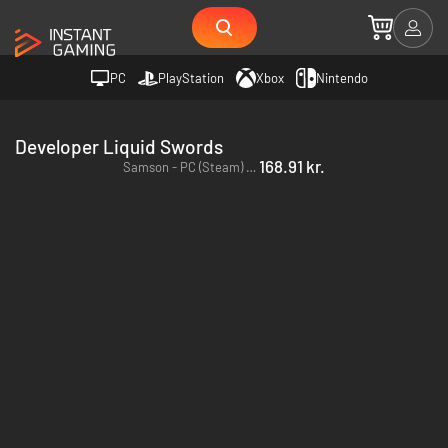
PC
PlayStation
Xbox
Nintendo
Developer Liquid Swords
168.91 kr.
Samson - PC (Steam) - Europe & US & Canada