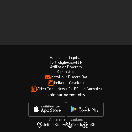
Handelsbetingelser
Fortrolighedspolitik
Affiliation Program
Kontakt os
Install our Discord Bot
Indløs et Gavekort
Video Game News, for PC and Consoles
Join our community
Administrer cookies
United States
Dansk
DKK