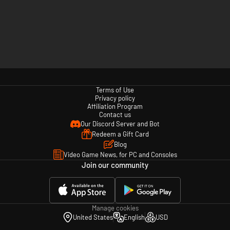
Terms of Use
Privacy policy
Affiliation Program
Contact us
Our Discord Server and Bot
Redeem a Gift Card
Blog
Video Game News, for PC and Consoles
Join our community
Manage cookies
United States
English
USD