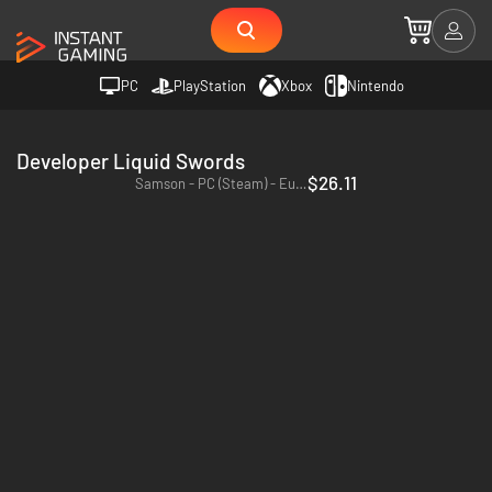
PC
PlayStation
Xbox
Nintendo
Developer Liquid Swords
$26.11
Samson - PC (Steam) - Europe & US & Canada