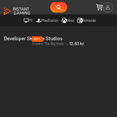
PC
PlayStation
Xbox
Nintendo
Developer Skilltree Studios
-83%
12.63 kr.
Crookz: The Big Heist - PC & Mac (Steam)