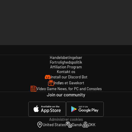
Handelsbetingelser
Fortrolighedspolitik
Affiliation Program
Kontakt os
Install our Discord Bot
Indløs et Gavekort
Video Game News, for PC and Consoles
Join our community
Administrer cookies
United States
Dansk
DKK