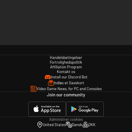
Handelsbetingelser
Fortrolighedspolitik
Affiliation Program
Kontakt os
Install our Discord Bot
Indløs et Gavekort
Video Game News, for PC and Consoles
Join our community
Administrer cookies
United States
Dansk
DKK