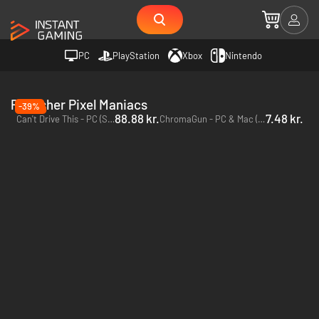
PC
PlayStation
Xbox
Nintendo
Publisher Pixel Maniacs
-39%
88.88 kr.
7.48 kr.
Can't Drive This - PC (Steam)
ChromaGun - PC & Mac (Steam)