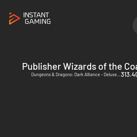
Publisher Wizards of the Co
313.40
Dungeons & Dragons: Dark Alliance - Deluxe Edition - PC (Steam)