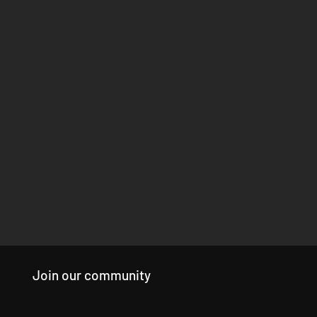
Join our community