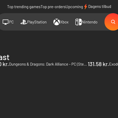
Dagens tilbud
Top trending games
Top pre-orders
Upcoming
PC
PlayStation
Xbox
Nintendo
ast
 kr.
131.58 kr.
Dungeons & Dragons: Dark Alliance - PC (Steam)
Exod