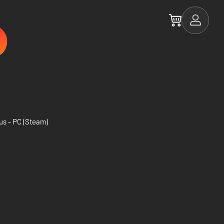
us - PC (Steam)