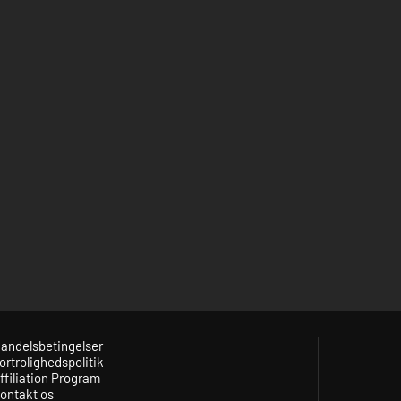
andelsbetingelser
ortrolighedspolitik
ffiliation Program
ontakt os