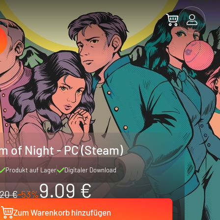
 of Night - PC (Steam)
Produkt auf Lager
Digitaler Download
9.09 €
20 €
-53%
Zum Warenkorb hinzufügen