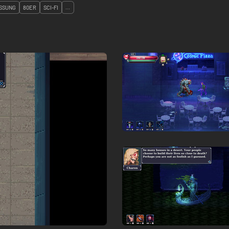
SSUNG
80ER
SCI-FI
...