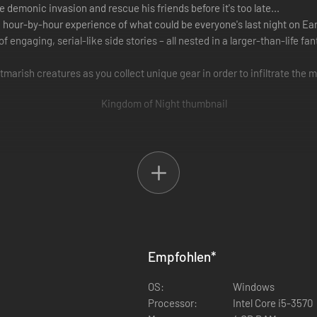
he demonic invasion and rescue his friends before it's too late...
 hour-by-hour experience of what could be everyone's last night on Ear
 of engaging, serial-like side stories – all nested in a larger-than-life f
tmarish creatures as you collect unique gear in order to infiltrate the 
ng Baphomet’s grip on Miami. Explore the entire map of the town, inte
 Necromancer and Sorcerer. Each class excels differently, providing a 
Empfohlen
*
or further customization.
OS:
Windows
Processor:
Intel Core i5-3570