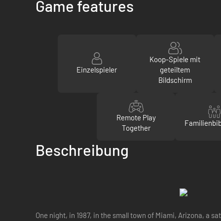
Game features
Koop-Spiele mit
Einzelspieler
geteiltem
Bildschirm
Remote Play
Familienbib
Together
Beschreibung
One night, in 1987, in the small town of Miami, Arizona, a 