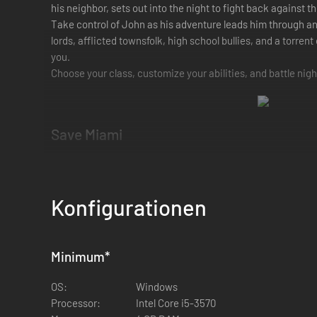
his neighbor, sets out into the night to fight back against t
Take control of John as his adventure leads him through an
lords, afflicted townsfolk, high school bullies, and a torrent
you.
Choose your class, customize your abilities, and battle nigh
Save Miami
Take down the town’s demons as you get closer to unraveli
Generals in the order that you wish.
Konfigurationen
Choose Your Class
Choose from 5 different classes: Barbarian, Knight, Rogue,
Minimum
*
choose decides your base style, while the skill trees allow f
Shape Your Character
OS:
Windows
Processor:
Intel Core i5-3570