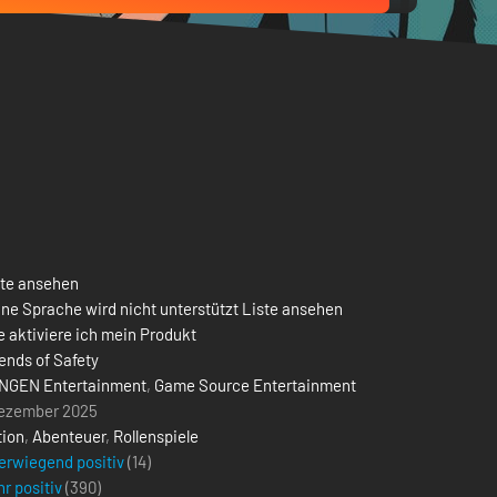
ste ansehen
ne Sprache wird nicht unterstützt Liste ansehen
 aktiviere ich mein Produkt
ends of Safety
NGEN Entertainment
,
Game Source Entertainment
Dezember 2025
tion
,
Abenteuer
,
Rollenspiele
erwiegend positiv
(14)
r positiv
(
390
)