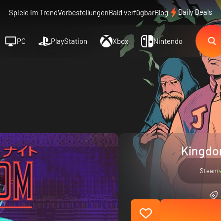
Daily Deals
Spiele im Trend
Vorbestellungen
Bald verfügbar
Blog
PC
PlayStation
Xbox
Nintendo
Kingdom
Steam