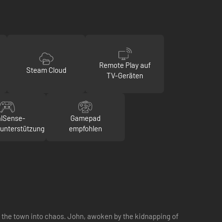
Remote Play auf
Steam Cloud
TV-Geräten
lSense-
Gamepad
runterstützung
empfohlen
ng the town into chaos. John, awoken by the kidnapping of