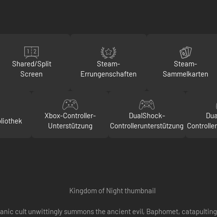
Shared/Split
Steam-
Steam-
Screen
Errungenschaften
Sammelkarten
Xbox-Controller-
DualShock-
Dua
liothek
Unterstützung
Controllerunterstützung
Controlle
satanic cult unwittingly summons the ancient evil, Baphomet, catapulti