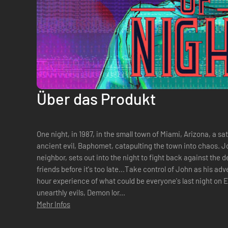
Über das Produkt
One night, in 1987, in the small town of Miami, Arizona, a s
ancient evil, Baphomet, catapulting the town into chaos. J
neighbor, sets out into the night to fight back against the
friends before it's too late...Take control of John as his a
hour experience of what could be everyone's last night on E
unearthly evils, Demon lor...
Mehr Infos