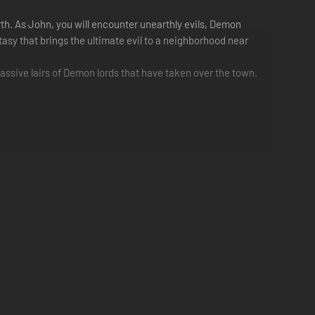
th. As John, you will encounter unearthly evils, Demon
antasy that brings the ultimate evil to a neighborhood near
massive lairs of Demon lords that have taken over the town.
ract with a wide cast of NPCs and take on the Demon
unique play style depending on your choice. The class you