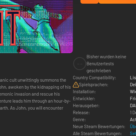
Bisher wurden keine
--
Benutzertests
geschrieben
Country Compatibility:
Li
atanic cult unwittingly summons the
Spielsprachen:
Dei
ohn, awoken by the kidnapping of his
Installation:
Wie
 demonic invasion and rescue his
Entwickler:
Fri
dventure leads him through an hour-by-
Herausgeber:
DA
arth. As John, you will encounter
Release:
1 
Genre:
Ac
Neue Steam Bewertungen:
Üb
Alle Steam Bewertungen:
Seh