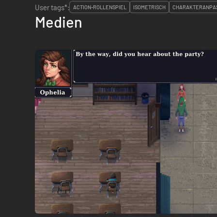
User tags*:
ACTION-ROLLENSPIEL
ISOMETRISCH
CHARAKTERANPA
Medien