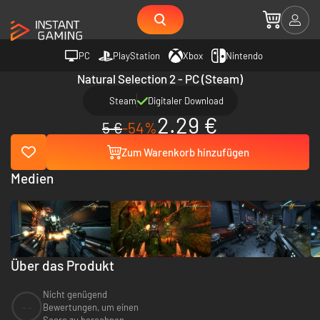
PC
PlayStation
Xbox
Nintendo
Natural Selection 2 - PC (Steam)
Steam
Digitaler Download
2.29 €
5 €
-54%
Zum Warenkorb hinzufügen
Medien
Über das Produkt
Nicht genügend
--
Bewertungen, um einen
Score zu berechnen