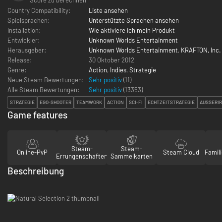
Country Compatibility:
Liste ansehen
Spielsprachen:
Unterstützte Sprachen ansehen
Installation:
Wie aktiviere ich mein Produkt
Entwickler:
Unknown Worlds Entertainment
Herausgeber:
Unknown Worlds Entertainment
,
KRAFTON, Inc.
Release:
30 Oktober 2012
Genre:
Action
,
Indies
,
Strategie
Neue Steam Bewertungen:
Sehr positiv
(11)
Alle Steam Bewertungen:
Sehr positiv
(
13353
)
STRATEGIE
EGO-SHOOTER
TEAMWORK
ACTION
SCI-FI
ECHTZEITSTRATEGIE
AUSSERIR
Game features
Steam-
Steam-
Online-PvP
Steam Cloud
Famili
Errungenschaften
Sammelkarten
Beschreibung