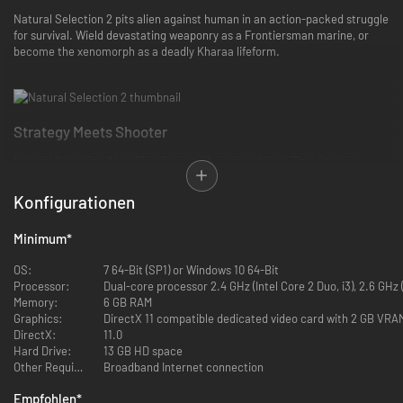
Natural Selection 2 pits alien against human in an action-packed struggle
for survival. Wield devastating weaponry as a Frontiersman marine, or
become the xenomorph as a deadly Kharaa lifeform.
Strategy Meets Shooter
Natural Selection 2 is a First Person Shooter and Real Time Stategy
game rolled into one! Each team, alien and human, has a Commander.
The Commander looks down on the battlefield and issues orders, places
Konfigurationen
structures, collects resources, researches technology, and deploys
abilities.
Minimum
*
OS:
7 64-Bit (SP1) or Windows 10 64-Bit
Processor:
Dual-core processor 2.4 GHz (Intel Core 2 Duo, i3), 2.6 GHz
Memory:
6 GB RAM
Graphics:
DirectX 11 compatible dedicated video card with 2 GB VRA
Here are some gameplay examples: A human Commander could drop
DirectX:
11.0
health packs and ammunition to a trapped marine squad, and deploy
Hard Drive:
13 GB HD space
sentry guns to help them defend their position. Or an alien Commander
Other Requirements:
Broadband Internet connection
could grow a new Hive to spread infestation throughout newly captured
Empfohlen
*
territory, allowing more alien eggs to spawn...