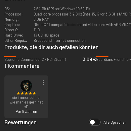
OS:
7 64-Bit (SP1) or Windows 10 64-Bit
Processor:
Quad-core processor 3.2 GHz (Intel i5, i7) or 3.6 GHz (AMD R
Memory:
8 GB RAM
Two Unique Sides
Graphics:
DirectX 11 compatible dedicated video card with 4GB VRA
DirectX:
11.0
Aliens players choose to evolve into one of five lifeforms: The fast,
Hard Drive:
13 GB HD space
fearsome Skulk can run on walls and deliver massive damage with its
Other Requirements:
Broadband Internet connection
jaws. Lerks fly and deploy gasses to support their teammates in battle.
Produkte, die dir auch gefallen könnten
Gorges heal other lifeforms and build tunnels, hydra turrets, walls, and
-76%
-96%
other tactical structures. Fades blink in and out of battle, picking off
3.09 €
Supreme Commander 2 - PC (Steam)
Guardians Frontline 
marines with giant scythes. Finally, the giant Onos is so massive and so
1 Kommentare
tough, that even entire marine squads can't take it down.
wie immer schnell
Marines wield rifles, shotguns, grenade launchers, pistols, and other
wie man es gern hat
weapons. Cluster grenades can clear ventilation shafts of sneaky Skulks,
xD
flamethrowers make short work of alien structures and infestation, and
Vor 8 Jahren
boosts dropped by the Commander increase combat effectiveness.
Bewertungen
Alle Sprachen
When attacking on foot doesn't cut it, marines can construct hulking