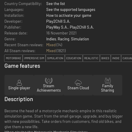
Country Compatibility:
See the list
Languages:
See the supported languages
Installation:
How to activate your game
Developer:
Play2Chill S.A.
Publisher:
PlayWay S.A.
,
Play2Chill S.A.
Release date:
16 November 2021
Genre:
Indies
,
Racing
,
Simulation
Recent Steam reviews:
Mixed
(14)
All Steam reviews:
Mixed
(
1821
)
MOTORBIKE
IMMERSIVE SIM
SIMULATION
EDUCATION
REALISTIC
BIKES
INDIE
CASUA
Game features
Steam
Family
Single-player
Steam Cloud
Achievements
Sharing
Description
Become the head of a motorcycle mechanic empire in this realistic
simulation game. Start from the small garage, upgrade, and buy bigger
with new possibilities. Take orders from customers, find old bikes, and
give them a new life.
When playing the Motorcycle Mechanic Simulator: