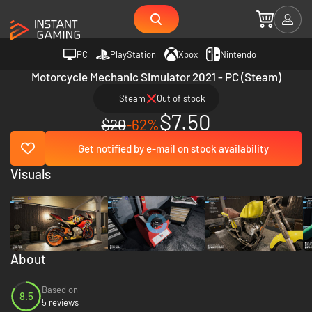
PC
PlayStation
Xbox
Nintendo
Motorcycle Mechanic Simulator 2021 - PC (Steam)
Steam
Out of stock
$7.50
$20
-62%
Get notified by e-mail on stock availability
Visuals
About
Based on
8.5
5 reviews