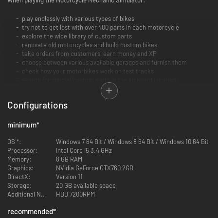
play endlessly with various types of bikes
try not to get lost with over 400 parts in each motorcycle
explore the wide library of custom parts
renovate old motorcycles and build custom bikes
take orders from customers, earn money and XP
choose between various available garages and furnish them
check how your motorbikes work on test tracks
search for special/custom parts in the junkyard location
discover the shop with parts, various devices, and furniture
customize parts by yourself by painting or water transfer printing
Configurations
minimum
*
OS *:
Windows 7 64 Bit / Windows 8 64 Bit / Windows 10 64 Bit
Processor:
Intel Core i5 3.4 GHz
Memory:
8 GB RAM
Graphics:
NVidia GeForce GTX760 2GB
DirectX:
Version 11
Storage:
20 GB available space
Additional Notes:
HDD 7200RPM
recommended
*