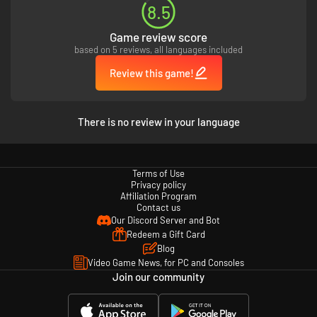
8.5
Game review score
based on 5 reviews, all languages included
Review this game!
There is no review in your language
Terms of Use
Privacy policy
Affiliation Program
Contact us
Our Discord Server and Bot
Redeem a Gift Card
Blog
Video Game News, for PC and Consoles
Join our community