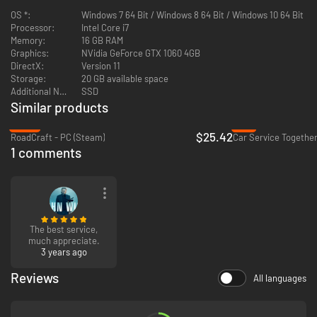
OS *:
Windows 7 64 Bit / Windows 8 64 Bit / Windows 10 64 Bit
Processor:
Intel Core i7
Memory:
16 GB RAM
Graphics:
NVidia GeForce GTX 1060 4GB
DirectX:
Version 11
Storage:
20 GB available space
Additional Notes:
SSD
Similar products
-36%
-1%
$25.42
RoadCraft - PC (Steam)
Car Service Together
1 comments
The best service,
much appreciate.
3 years ago
Reviews
All languages