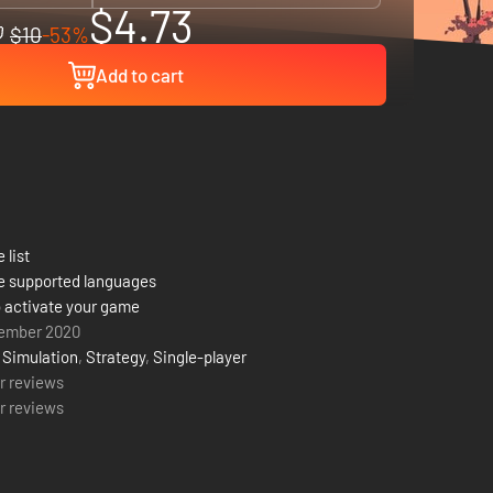
$4.73
$10
-53%
Add to cart
 list
e supported languages
 activate your game
ember 2020
,
Simulation
,
Strategy
,
Single-player
r reviews
r reviews