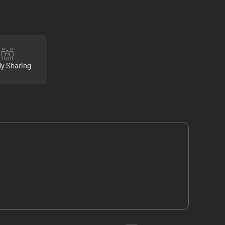
ly Sharing