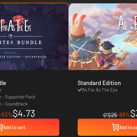
dle
Standard Edition
e
As Far As The Eye
e - Supporter Pack
e - Soundtrack
$4.73
$
-53%
-88%
$25
Add to cart
Add to c