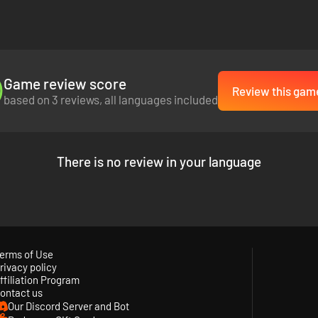
Game review score
Review this gam
based on 3 reviews, all languages included
There is no review in your language
erms of Use
rivacy policy
ffiliation Program
ontact us
Our Discord Server and Bot