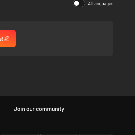
All languages
e!
Join our community