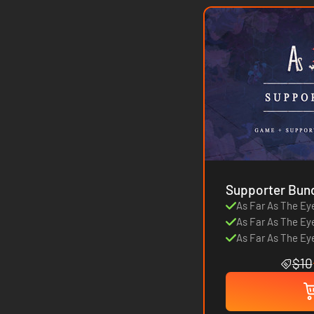
Supporter Bun
As Far As The Ey
As Far As The Ey
As Far As The Ey
$10