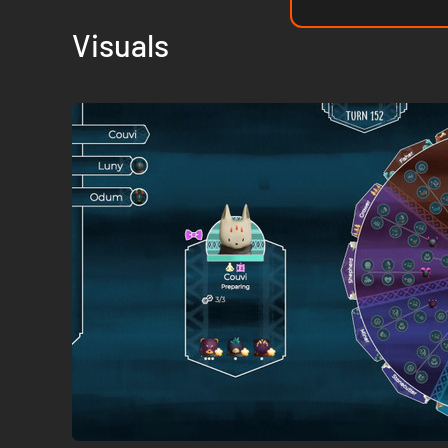
Visuals