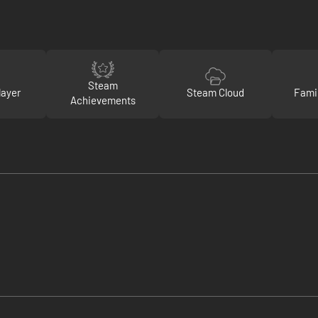
Steam
layer
Steam Cloud
Fami
Achievements