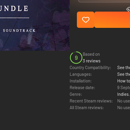
Based on
9
3 reviews
Country Compatibility:
See the
Languages:
See th
Installation:
How to
Release date:
9 Sept
Genre:
Indies
Recent Steam reviews:
No use
All Steam reviews:
No use