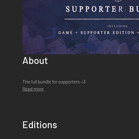
About
The full bundle for supporters <3
Read more
Editions