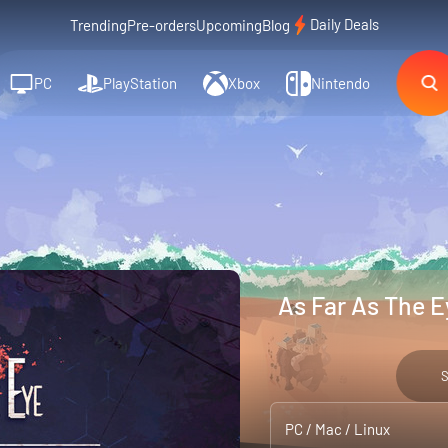
Daily Deals
Trending
Pre-orders
Upcoming
Blog
PC
PlayStation
Xbox
Nintendo
As Far As The E
PC / Mac / Linux