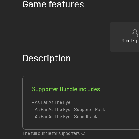
Game features
Single-p
Description
Supporter Bundle includes
- As Far As The Eye
- As Far As The Eye - Supporter Pack
- As Far As The Eye - Soundtrack
The full bundle for supporters <3