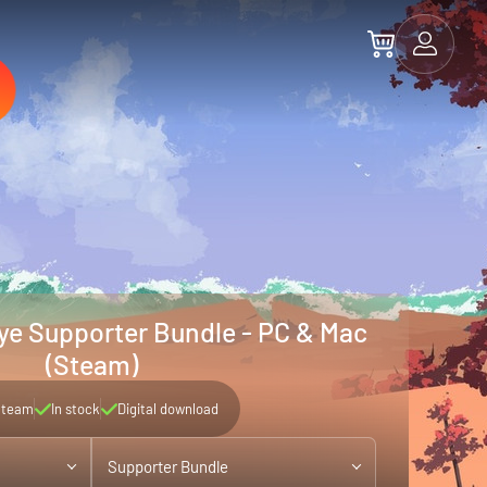
ye Supporter Bundle - PC & Mac
(Steam)
Steam
In stock
Digital download
Supporter Bundle