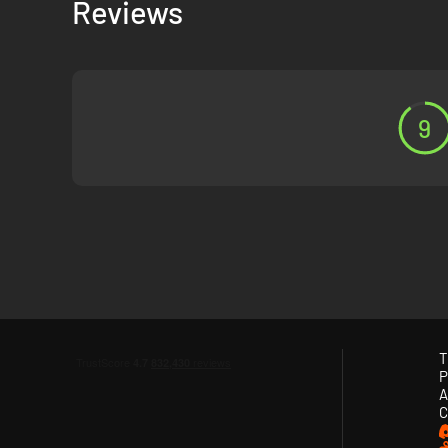
Reviews
9
T
P
A
C