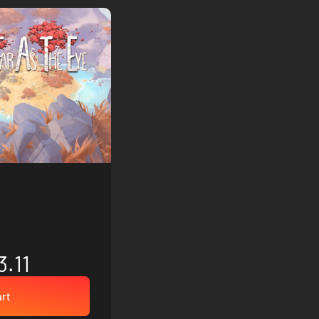
3.11
art