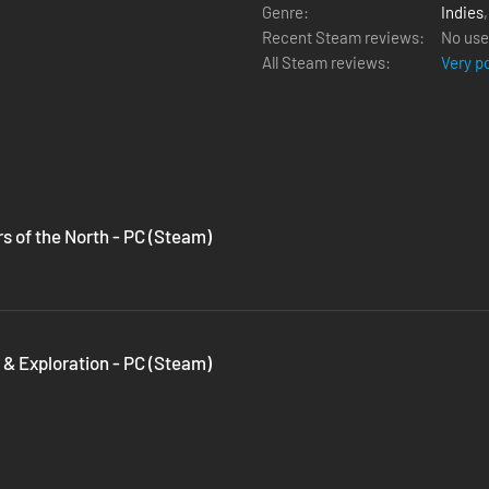
Genre:
Indies
Recent Steam reviews:
No use
All Steam reviews:
Very p
rs of the North - PC (Steam)
 & Exploration - PC (Steam)