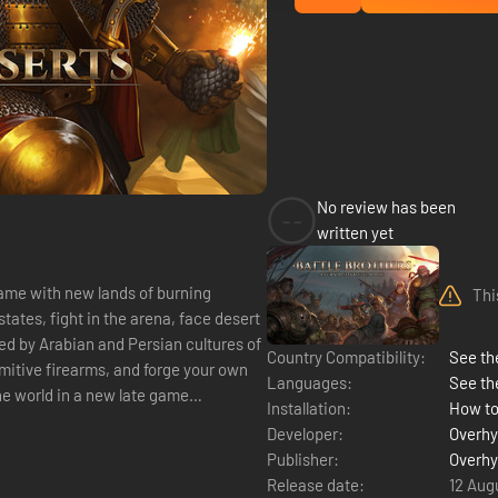
No review has been
--
written yet
game with new lands of burning
Thi
tates, fight in the arena, face desert
ed by Arabian and Persian cultures of
Country Compatibility:
See the
mitive firearms, and forge your own
Languages:
See th
the world in a new late game
Installation:
How to
Developer:
Overhy
Publisher:
Overhy
Release date:
12 Aug