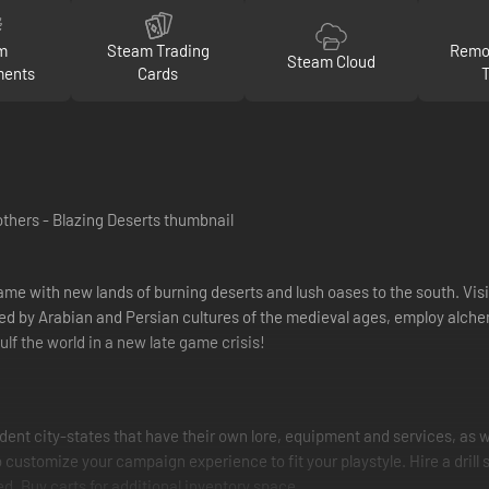
m
Steam Trading
Remot
Steam Cloud
ments
Cards
ame with new lands of burning deserts and lush oases to the south. Visit
red by Arabian and Persian cultures of the medieval ages, employ alche
ulf the world in a new late game crisis!
dent city-states that have their own lore, equipment and services, as w
 customize your campaign experience to fit your playstyle. Hire a drill 
. Buy carts for additional inventory space.