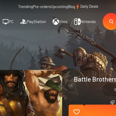
Daily Deals
Trending
Pre-orders
Upcoming
Blog
PC
PlayStation
Xbox
Nintendo
Battle Brothers