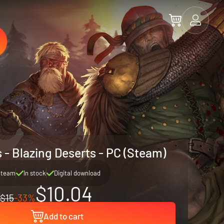
 - Blazing Deserts - PC (Steam)
Steam
In stock
Digital download
$10.04
$15
-33%
Add to cart