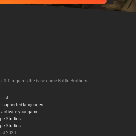
s DLC requires the base game Battle Brothers
 list
e supported languages
 activate your game
pe Studios
pe Studios
ust 2020