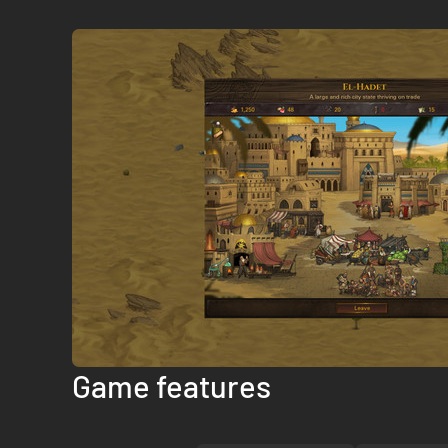
Game features