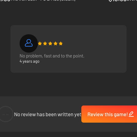
No problem, fast and to the point.
4 years ago
--
No review has been written yet
Review this game!