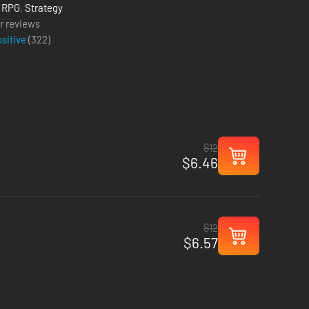
,
RPG
,
Strategy
r reviews
ositive
(
322
)
$12
$6.46
$12
$6.57