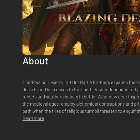
About
The 'Blazing Deserts' DLC for Battle Brothers expands the 
deserts and lush oases to the south. Visit independent city s
raiders and southern beasts in battle. Wear new gear inspir
the medieval ages, employ alchemical contraptions and pri
path when the fires of religious turmoil threaten to engulf 
crisis!FeaturesNew Lands - Visi...
Read more