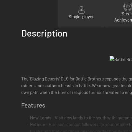
Stea
Single-player
Achieve
Description
The 'Blazing Deserts' DLC for Battle Brothers expands the g
raiders and southern beasts in battle. Wear new gear inspi
own path when the fires of religious turmoil threaten to eng
Features
New Lands
- Visit new lands to the south with indepen
Retinue
- Hire non-combat followers for your retinue to
blacksmith that can repair gear no matter how damaged