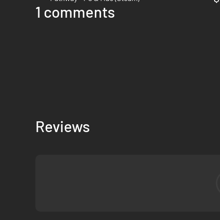
1 comments
Reviews