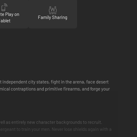
e Play on
Family Sharing
Tablet
 independent city states, fight in the arena, face desert
mical contraptions and primitive firearms, and forge your
ell as entirely new character backgrounds to recruit.
sergeant to train your men. Never lose shields again with a