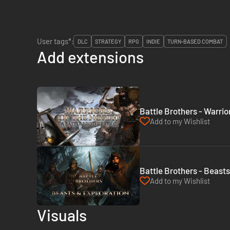
User tags*:
DLC
STRATEGY
RPG
INDIE
TURN-BASED COMBAT
Add extensions
Battle Brothers - Warrio
Add to my Wishlist
Battle Brothers - Beasts
Add to my Wishlist
Visuals