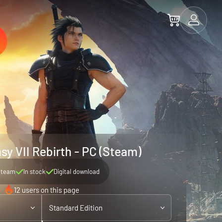
sy VII Rebirth - PC (Steam)
Steam
In stock
Digital download
12 users on this page
Standard Edition