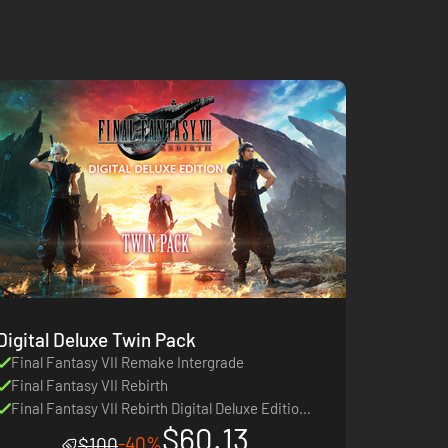
Digital Deluxe Twin Pack
Final Fantasy VII Remake Intergrade
Final Fantasy VII Rebirth
Final Fantasy VII Rebirth Digital Deluxe Edition
$60.13
Upgrade
-40%
$100