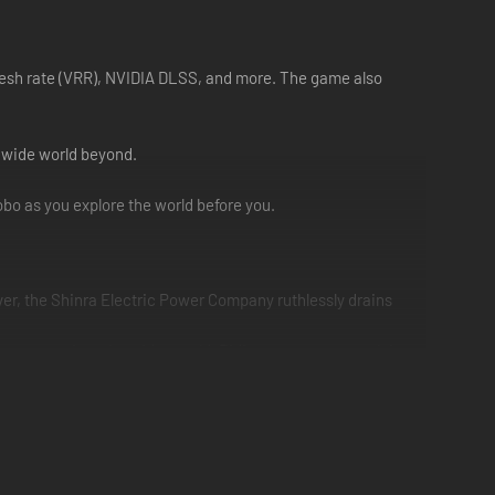
fresh rate (VRR), NVIDIA DLSS, and more. The game also
e wide world beyond.
bo as you explore the world before you.
ever, the Shinra Electric Power Company ruthlessly drains
step out into the wider world. Riding across grassy plains
 battered body forward while supporting his dear friend