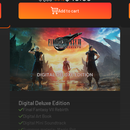
Add to cart
Digital Deluxe Edition
Final Fantasy VII Rebirth
Digital Art Book
Digital Mini Soundtrack
Summon materia: Magic Pot