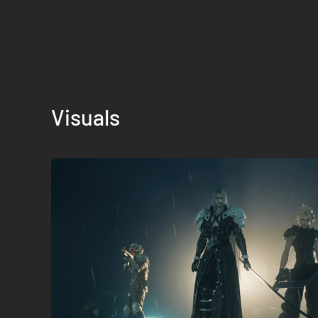
Visuals