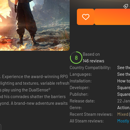
Based on
8
146 reviews
Country Compatibility:
See the
Languages:
See th
PG
Installation:
How to
lighting and textures, variable refresh
Developer:
Square
s play using the DualSense®
Publisher:
Square
Release date:
22 Jan
re awaits
Genre:
Action
Recent Steam reviews:
Mixed
All Steam reviews:
Mostly