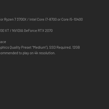
sm from the stars and the catalyst of our plight.
r Ryzen 7 3700X / Intel Core i7-8700 or Core i5-10400
00 XT / NVIDIA GeForce RTX 2070
pace
phics Quality Preset “Medium”), SSD Required. 12GB
ommended to play on 4k resolution.
d the world - to a new generation. Fans can now
hipping over seven million units worldwide. Now, the