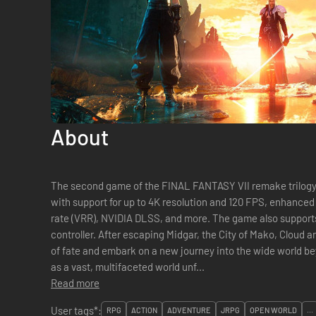
About
The second game of the FINAL FANTASY VII remake trilogy. Experience the award-winning R
with support for up to 4K resolution and 120 FPS, enhanced 
rate (VRR), NVIDIA DLSS, and more. The game also support
controller. After escaping Midgar, the City of Mako, Cloud and his comrades shatter the barriers
of fate and embark on a new journey into the wide world beyond. A brand-new adventu
as a vast, multifaceted world unf...
Read more
User tags*:
RPG
ACTION
ADVENTURE
JRPG
OPEN WORLD
...