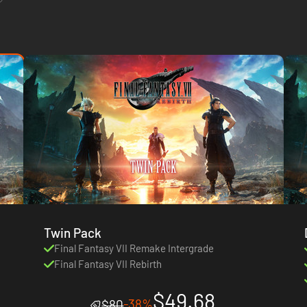
Twin Pack
Final Fantasy VII Remake Intergrade
Final Fantasy VII Rebirth
$49.68
-38%
$80