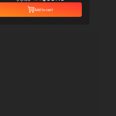
Add to cart