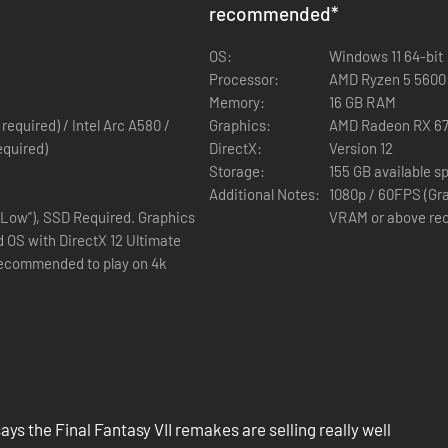
Resistance Committee in a declaration of war.
recommended
*
the remains of Jenova, the alien entity infamously known as the catacly
OS:
Windows 11 64-bit
Processor:
AMD Ryzen 5 5600 o
dians known as Weapons, awaken and rise from the lifestream.
Memory:
16 GB RAM
quired) / Intel Arc A580 /
Graphics:
AMD Radeon RX 67
 the strands of destiny intertwine and are reborn again.
equired)
DirectX:
Version 12
Storage:
155 GB available s
Additional Notes:
1080p / 60FPS (Gra
“Low”), SSD Required. Graphics
VRAM or above rec
 OS with DirectX 12 Ultimate
recommended to play on 4k
hnology to bring FINAL FANTASY VII - the legendary RPG that enchante
as released in 2020, achieving critical acclaim across the globe and s
ry at the heart of the trilogy.
ays the Final Fantasy VII remakes are selling really well