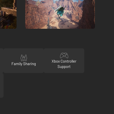
Xbox Controller
Family Sharing
Support