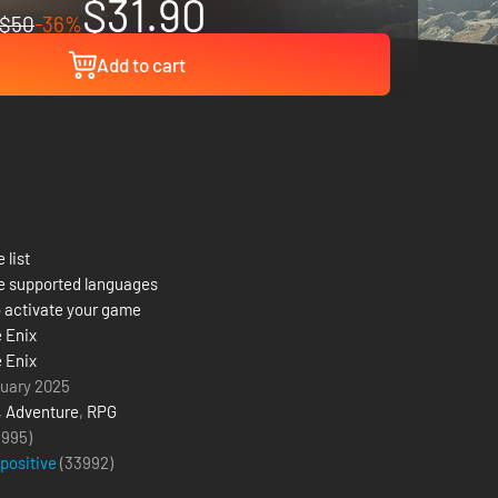
$31.90
$50
-36%
Add to cart
 list
e supported languages
 activate your game
 Enix
 Enix
uary 2025
,
Adventure
,
RPG
(995)
 positive
(
33992
)