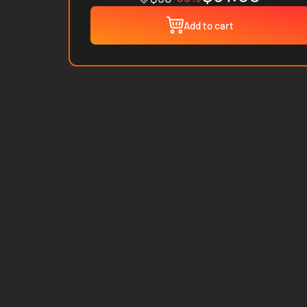
Add to cart