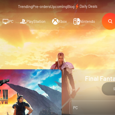
Daily Deals
Trending
Pre-orders
Upcoming
Blog
PC
PlayStation
Xbox
Nintendo
Final Fanta
PC