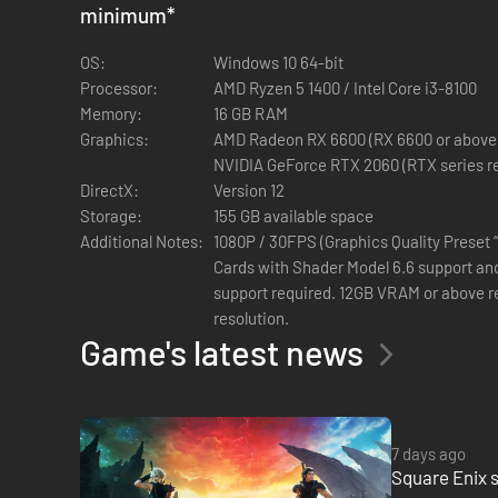
Meanwhile, the Wutai interim government leads the Shinra 
minimum
*
In a grim procession, mysterious black-robed figures carry 
OS:
Windows 10 64-bit
Processor:
AMD Ryzen 5 1400 / Intel Core i3-8100
Sensing the threat to the Planet itself, the fearsome guar
Memory:
16 GB RAM
Graphics:
AMD Radeon RX 6600 (RX 6600 or above re
Through the machinations of Cloud’s sworn enemy Sephiroth,
NVIDIA GeForce RTX 2060 (RTX series r
DirectX:
Version 12
Storage:
155 GB available space
Additional Notes:
1080P / 30FPS (Graphics Quality Preset 
Cards with Shader Model 6.6 support and
The FINAL FANTASY VII remake trilogy
support required. 12GB VRAM or above 
resolution.
The FINAL FANTASY VII remake project uses the latest tec
Game's latest news
experience the beloved story reimagined.
The first game in the trilogy, FINAL FANTASY VII REMAKE, w
second game, FINAL FANTASY VII REBIRTH, continues the sto
7 days ago
Square Enix s