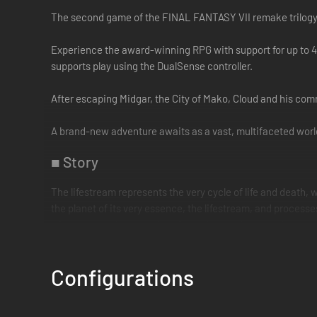
The second game of the FINAL FANTASY VII remake trilogy
Experience the award-winning RPG with support for up to 4
supports play using the DualSense controller.
After escaping Midgar, the City of Mako, Cloud and his com
A brand-new adventure awaits as a vast, multifaceted world
■ Story
The lifestream represents the very cycle of life and death,
the planet of its very essence, the lifestream, and processes
After overcoming countless fierce battles in the mako-powe
atop chocobos, they embark on an uncertain path, beginning
Configurations
At the same time, SOLDIER First Class Zack Fair walks thr
Cloud, who is delirious from mako poisoning. Beyond the vei