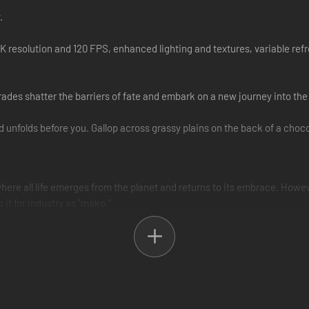
.
K resolution and 120 FPS, enhanced lighting and textures, variable re
rades shatter the barriers of fate and embark on a new journey into th
 unfolds before you. Gallop across grassy plains on the back of a choco
 where all life emerges from the planet and returns to its embrace. How
 it for industry as "mako."
red metropolis of Midgar, ex-SOLDIER Cloud Strife and his companions 
 their fated journey across the planet.
ough the wastelands outside of Midgar. Wounded and weary, he drags his
l of death, an ominous rift tears the heavens above.