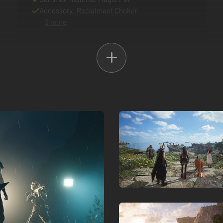
Accessory: Reclaimant Choker
2 more