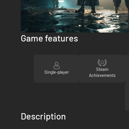
Game features
Steam
Single-player
Achievements
Description