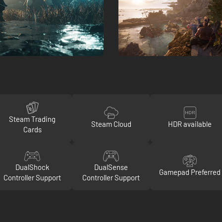
Steam Trading
Steam Cloud
HDR available
Cards
DualShock
DualSense
Gamepad Preferred
Controller Support
Controller Support