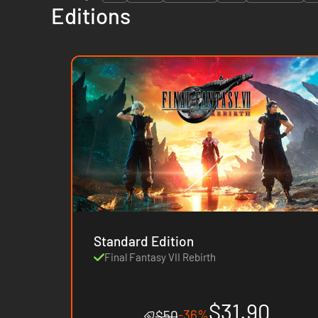
Editions
Standard Edition
Final Fantasy VII Rebirth
$31.90
-36%
$50