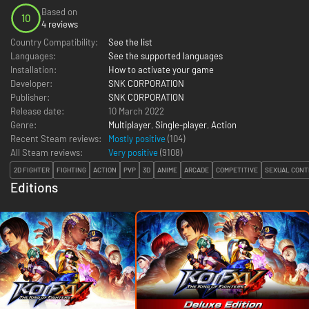
Based on
10
4 reviews
Country Compatibility:
See the list
Languages:
See the supported languages
Installation:
How to activate your game
Developer:
SNK CORPORATION
Publisher:
SNK CORPORATION
Release date:
10 March 2022
Genre:
Multiplayer
,
Single-player
,
Action
Recent Steam reviews:
Mostly positive
(104)
All Steam reviews:
Very positive
(
9108
)
2D FIGHTER
FIGHTING
ACTION
PVP
3D
ANIME
ARCADE
COMPETITIVE
SEXUAL CON
Editions