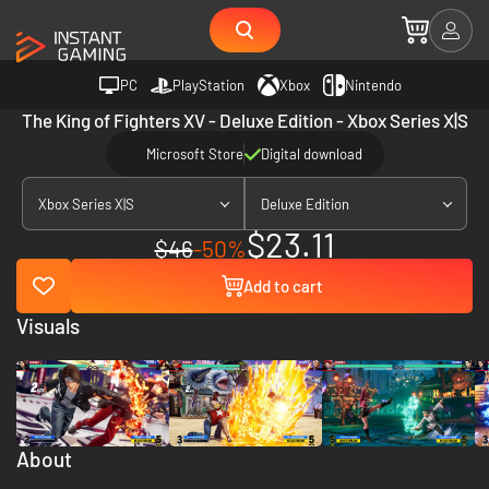
PC
PlayStation
Xbox
Nintendo
The King of Fighters XV - Deluxe Edition - Xbox Series X|S
Microsoft Store
Digital download
Xbox Series X|S
Deluxe Edition
$23.11
$46
-50%
Add to cart
Visuals
About