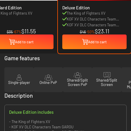
ard Edition
Deluxe Edition
 King of Fighters XV
The King of Fighters XV
KOF XV DLC Characters Team
GAROU
KOF XV DLC Characters Team
$11.55
$23.11
SOUTH TOWN
$35
-67%
$46
-50%
Add to cart
Add to cart
Game features
Shared/Split
Shared/Split
Single-player
Online PvP
P
Screen PvP
Screen
Mu
Description
Deluxe Edition includes
- The King of Fighters XV
- KOF XV DLC Characters Team GAROU