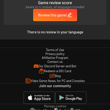
Game review score
based on 4 reviews, all languages included
- The culmination of the series' battle system
Inheriting the series' traditional 3-on-3 team battle, KOF XV also features
Review this game!
the exciting new “SHATTER STRIKE” mechanic. Enjoy an unprecedented
sense of speed and hype fighting game action!
There is no review in your language
- Easy and versatile online play
KOF XV features rollback netcode. There are also a variety of battle
options that allow you to choose how you want to play!
Terms of Use
Privacy policy
Affiliation Program
Contact us
- KOF XV is fully packed with content to enjoy
Our Discord Server and Bot
Includes a Gallery with movies and voice samples, and a new DJ STATION
Redeem a Gift Card
with over 300 popular songs from the KOF series and more.
Blog
Video Game News, for PC and Consoles
Join our community
Manage cookies