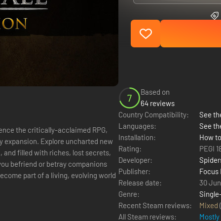
Based on
7
64 reviews
Country Compatibility:
See the
Languages:
See th
ience the critically-acclaimed RPG,
Installation:
How to
ry expansion. Explore uncharted new
Rating:
PEGI 1
and filled with riches, lost secrets,
Developer:
Spider
Publisher:
Focus 
ecome part of a living, evolving world
Release date:
30 Jun
Genre:
Single
Recent Steam reviews:
Mixed
All Steam reviews:
Mostly