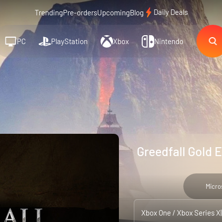
Daily Deals
Trending
Pre-orders
Upcoming
Blog
PC
PlayStation
Xbox
Nintendo
Greedfall Gold 
Micro
Xbox One / Xbox Series X