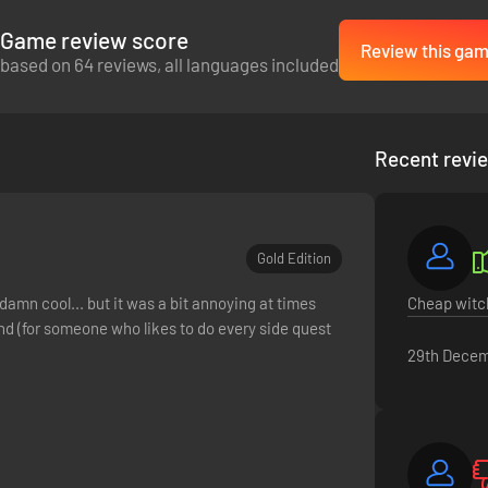
Game review score
Review this ga
based on 64 reviews, all languages included
Recent revi
Gold Edition
 damn cool... but it was a bit annoying at times
Cheap witch
d (for someone who likes to do every side quest
29th Decem