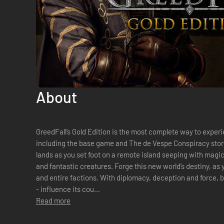
About
GreedFall’s Gold Edition is the most complete way to exper
including the base game and The de Vespe Conspiracy sto
lands as you set foot on a remote island seeping with magic, 
and fantastic creatures. Forge this new world’s destiny, as you befriend or betray companions
and entire factions. With diplomacy, deception and force, b
- influence its cou...
Read more