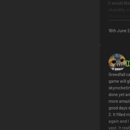
(i would lik
stupidity, 
idiot makes 
story
fights
16th June 
characte
walking 
annoying
not reco
Greedfall ca
game will g
skyrocketin
done yet an
more amazin
good days w
2. It fille
again and I
vast. It rea