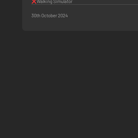
Walking Simulator
30th October 2024