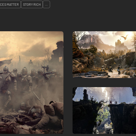
ICES MATTER
STORY RICH
...