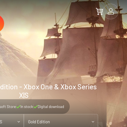
Edition - Xbox One & Xbox Series
X|S
soft Store
In stock
Digital download
|S
Gold Edition