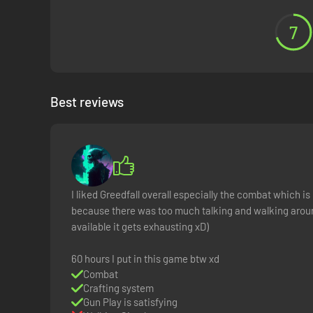
7
Best reviews
I liked Greedfall overall especially the combat which is
because there was too much talking and walking aroun
available it gets exhausting xD)
60 hours I put in this game btw xd
Combat
Crafting system
Gun Play is satisfying