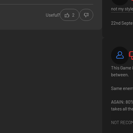
not my styl
Useful?
2
22nd Sept
This Game i
between.
Same enemie
AGAIN: 80% 
takes all th
NOT RECO