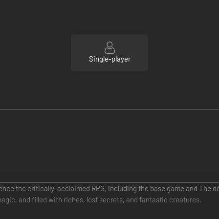
Single-player
rience the critically-acclaimed RPG, including the base game and The 
gic, and filled with riches, lost secrets, and fantastic creatures.