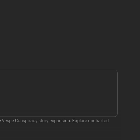
de Vespe Conspiracy story expansion. Explore uncharted