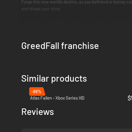
Forge this new world’s destiny, as you befriend or betray c
and shape your story.
• Engage in a core RPG experience – achieve quests and com
• Complete freedom in character progression – play as a mal
• Delve into a mysterious world of magic – begin a grand jo
GreedFall franchise
Forge your own destiny enjoying 4K resolution, highly impr
Similar products
-88%
$
Atlas Fallen - Xbox Series X|S
Reviews