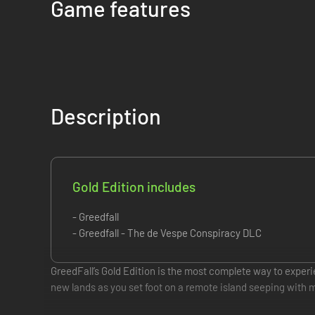
Game features
Description
Gold Edition includes
- Greedfall
- Greedfall - The de Vespe Conspiracy DLC
GreedFall’s Gold Edition is the most complete way to expe
new lands as you set foot on a remote island seeping with ma