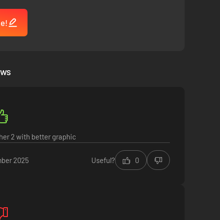
me!
ews
er 2 with better graphic
ber 2025
Useful?
0