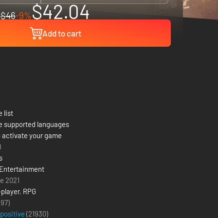
$42.04
$46
-9%
Add to cart
 list
e supported languages
 activate your game
8
s
Entertainment
e 2021
-player
,
RPG
(97)
 positive
(
21930
)