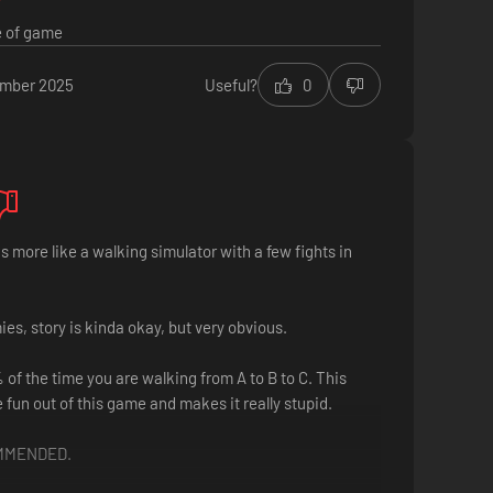
e of game
ember 2025
Useful?
0
s more like a walking simulator with a few fights in
s, story is kinda okay, but very obvious.
of the time you are walking from A to B to C. This
e fun out of this game and makes it really stupid.
MMENDED.