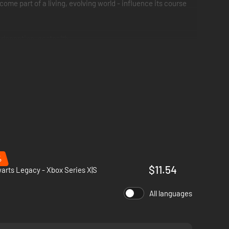
ome part of a living, evolving world - influence its course
deception, or stealth.
, spells and skills.
ifestations of the island’s earthly magic.
%
$11.54
rts Legacy - Xbox Series X|S
All languages