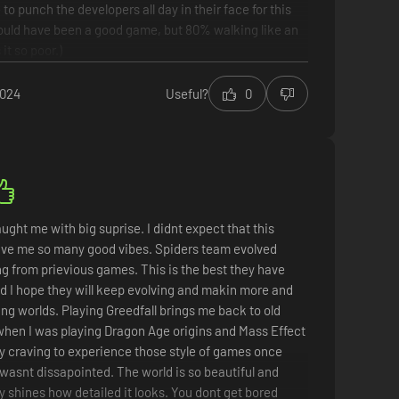
e to punch the developers all day in their face for this
could have been a good game, but 80% walking like an
it so poor.)
2024
Useful?
0
r
simulator
 to walk for 15 minutes every time you do a next step
mmended because of walking too much.
ught me with big suprise. I didnt expect that this
ive me so many good vibes. Spiders team evolved
g from prievious games. This is the best they have
d I hope they will keep evolving and makin more and
g worlds. Playing Greedfall brings me back to old
hen I was playing Dragon Age origins and Mass Effect
d my craving to experience those style of games once
 wasnt dissapointed. The world is so beautiful and
lly shines how detailed it looks. You dont get bored