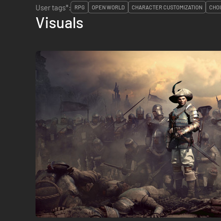
User tags*:
RPG
OPEN WORLD
CHARACTER CUSTOMIZATION
CHO
Visuals