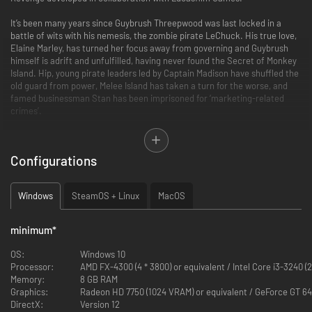
It’s been many years since Guybrush Threepwood was last locked in a
battle of wits with his nemesis, the zombie pirate LeChuck. His true love,
Elaine Marley, has turned her focus away from governing and Guybrush
himself is adrift and unfulfilled, having never found the Secret of Monkey
Island. Hip, young pirate leaders led by Captain Madison have shuffled the
old guard from power, Melee Island has taken a turn for the worse, and
famed businessman Stan has been imprisoned for ‘marketing-related
crimes’.
Banter with old friends and new faces on familiar islands now under
dangerous new leadership. Then, take to the high seas and explore the
Configurations
new and unknown as you work your way out of tough predicaments.
Clever puzzles, bizarre situations, and devastating ripostes are all that
stand between Guybrush and glory.
Windows
SteamOS + Linux
MacOS
Return to Point & Click Swashbuckling
minimum
*
Bringing classic point and click gameplay to the modern-day, intrepid
pirates will solve puzzles and explore the islands with a clever evolution of
OS:
Windows 10
classic adventure game controls. Context-sensitive interactions, reactive
Processor:
AMD FX-4300 (4 * 3800) or equivalent / Intel Core i3-3240 (2
dialog trees, and an easy-to-use inventory system make pirating a
Memory:
8 GB RAM
breeze.
Graphics:
Radeon HD 7750 (1024 VRAM) or equivalent / GeForce GT 64
DirectX:
Version 12
Embark on Archipelago Adventures