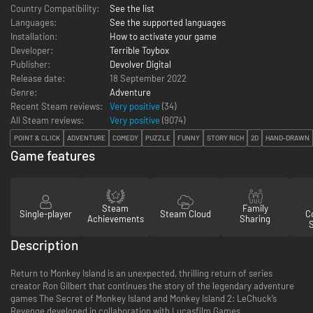
Country Compatibility:
See the list
Languages:
See the supported languages
Installation:
How to activate your game
Developer:
Terrible Toybox
Publisher:
Devolver Digital
Release date:
18 September 2022
Genre:
Adventure
Recent Steam reviews:
Very positive
(34)
All Steam reviews:
Very positive
(
9074
)
POINT & CLICK
ADVENTURE
COMEDY
PUZZLE
FUNNY
STORY RICH
2D
HAND-DRAWN
Game features
Steam
Family
Single-player
Steam Cloud
Co
Achievements
Sharing
Description
Return to Monkey Island is an unexpected, thrilling return of series
creator Ron Gilbert that continues the story of the legendary adventure
games The Secret of Monkey Island and Monkey Island 2: LeChuck’s
Revenge developed in collaboration with Lucasfilm Games.