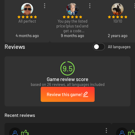
All perfect
You pay the listed
10/10
price (plus tax) and
get a code
4 months ago
9 months ago
2 years ago
Simple,
straightforward,
Reviews
All languages
effective
9.5
Game review score
based on 26 reviews, all languages included
Review this game!
Recent reviews