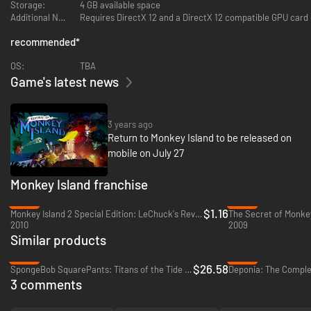
Storage:
4 GB available space
Additional Notes:
Requires DirectX 12 and a DirectX 12 compatible GPU card 
Navigate the sometimes-friendly confines of Melee Island, a familiar
place that finds itself under new management by leaders who have put
recommended
*
the squeeze on old friends and new faces. Venture out into uncharted
lands like the aptly named Terror Island and the chilling outposts of Brrr
OS:
TBA
Muda to make allies and enemies alike.
Game's latest news
Created by a Legendary Crew
The new chapter in the Monkey Island series marks the return of the
3 years ago
iconic series’ creator Ron Gilbert, joined by game co-writer Dave
Return to Monkey Island to be released on
Grossman, art director Rex Crowle (Knights & Bikes, Tearaway) and
mobile on July 27
composers Peter McConnell, Michael Land, and Clint Bajakian (Monkey
Island, Monkey Island 2: LeChuck’s Revenge).
Monkey Island franchise
-88%
-49%
$1.16
Monkey Island 2 Special Edition: LeChuck's Revenge - PC (Steam)
2010
2009
Similar products
-34%
-96%
$26.58
SpongeBob SquarePants: Titans of the Tide - PC (Steam)
3 comments