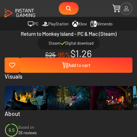
PC
PlayStation
Xbox
Nintendo
Return to Monkey Island - PC & Mac (Steam)
Steam
Digital download
$1.26
$25
-95%
Add to cart
Visuals
About
Based on
9.5
26 reviews