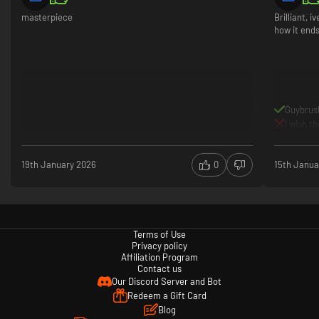
masterpiece
Brilliant, 
how it ends
Guybrus
I wish t
19th January 2026
0
15th Janua
Terms of Use
Privacy policy
Affiliation Program
Contact us
Our Discord Server and Bot
Redeem a Gift Card
Blog