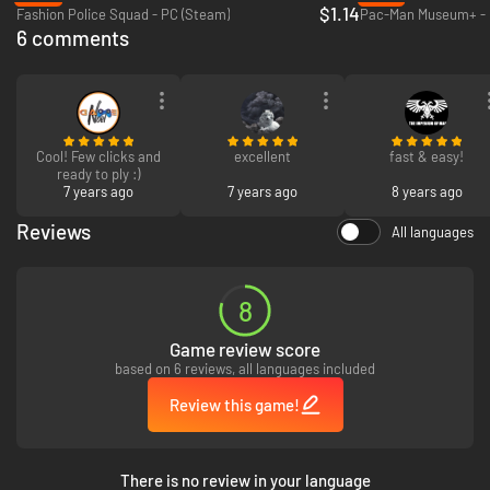
$1.14
Fashion Police Squad - PC (Steam)
Pac-Man Museum+ - 
6 comments
Cool! Few clicks and
excellent
fast & easy!
ready to ply :)
7 years ago
7 years ago
8 years ago
Reviews
All languages
8
Adventures are best shared. The couch-coop feature is available in every
game mode, allowing friends and family to team up and save the world.
Game review score
You can also show off your skills and challenge your worldwide friends to
based on 6 reviews, all languages included
see who got the sharpest skills and can down the most balls.
Review this game!
There is no review in your language