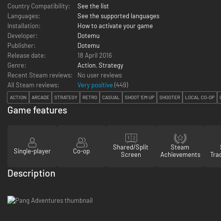
Country Compatibility:
See the list
Languages:
See the supported languages
Installation:
How to activate your game
Developer:
Dotemu
Publisher:
Dotemu
Release date:
18 April 2016
Genre:
Action
,
Strategy
Recent Steam reviews:
No user reviews
All Steam reviews:
Very positive
(
449
)
ACTION
ARCADE
STRATEGY
RETRO
CASUAL
SHOOT 'EM UP
SHOOTER
LOCAL CO-OP
Game features
Shared/Split
Steam
Single-player
Co-op
Screen
Achievements
Tra
Description