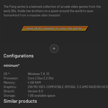
The Pang series is a beloved collection of arcade video games from the
early 90s. Guide two brothers on a quest around the world to save
humankind from a massive alien invasion!
For the first time in the series, the Pang Brothers come face-to-face with
the nefarious Alien Commanders! These villains didn't come to Earth for
Configurations
the sightseeing…so get ready to blow them to smithereens!
Use your wits and skills to overcome the attack balls pouring from the
minimum
*
skies and rescue the world’s cities and landmarks from impending
annihilation
OS *:
Windows 7, 8, 10
Processor:
Core 2 Duo 2.2 Ghz
Memory:
4 GB RAM
Graphics:
256 MO 100% COMPATIBLE OPENGL 3.0 AMD RADEON HD 5
DirectX:
Version 9.0
Storage:
1 GB available space
Similar products
-94%
-87%