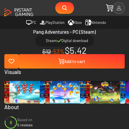
PC
PlayStation
Xbox
Nintendo
Pang Adventures - PC (Steam)
Steam
Digital download
$5.42
$12
-53%
Add to cart
Visuals
About
Based on
8
6 reviews