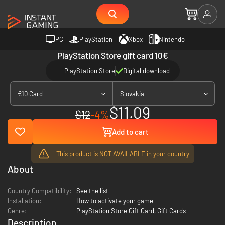
PC
PlayStation
Xbox
Nintendo
PlayStation Store gift card 10€
PlayStation Store
Digital download
€10 Card
Slovakia
$11.09
$12
-4%
Add to cart
This product is NOT AVAILABLE in your country
About
Country Compatibility:
See the list
Installation:
How to activate your game
Genre:
PlayStation Store Gift Card
,
Gift Cards
Description