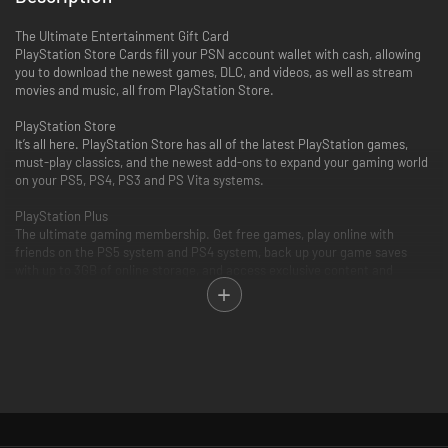
The Ultimate Entertainment Gift Card
PlayStation Store Cards fill your PSN account wallet with cash, allowing
you to download the newest games, DLC, and videos, as well as stream
movies and music, all from PlayStation Store.
PlayStation Store
It’s all here. PlayStation Store has all of the latest PlayStation games,
must-play classics, and the newest add-ons to expand your gaming world
on your PS5, PS4, PS3 and PS Vita systems.
PlayStation Plus
The ultimate gaming membership. Get free games, play online with
friends on the PS5 system and PS4 system, back up your game saves
with up to 3GB of online storage, and access exclusive content and
discounts.
PlayStation Video
PlayStation Video is the ultimate source for the biggest blockbusters and
independent cinema hits. From the latest TV and movie releases to the
all-time classics. Purchase or rent from a huge selection of movies and
TV shows on your PlayStation and enjoy watching across other
compatible devices. Many movies now available to rent for 48 hours or
longer.