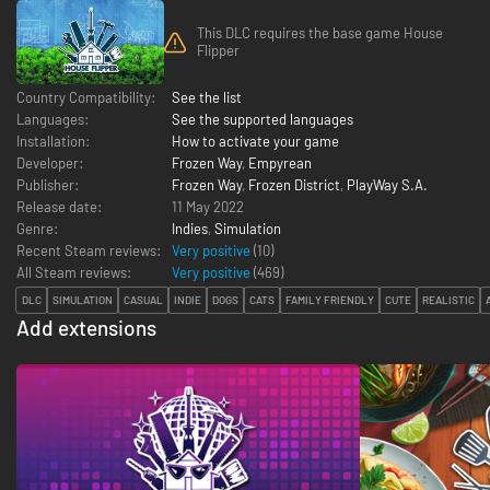
This DLC requires the base game House
Flipper
Country Compatibility:
See the list
Languages:
See the supported languages
Installation:
How to activate your game
Developer:
Frozen Way
,
Empyrean
Publisher:
Frozen Way
,
Frozen District
,
PlayWay S.A.
Release date:
11 May 2022
Genre:
Indies
,
Simulation
Recent Steam reviews:
Very positive
(10)
All Steam reviews:
Very positive
(
469
)
DLC
SIMULATION
CASUAL
INDIE
DOGS
CATS
FAMILY FRIENDLY
CUTE
REALISTIC
Add extensions