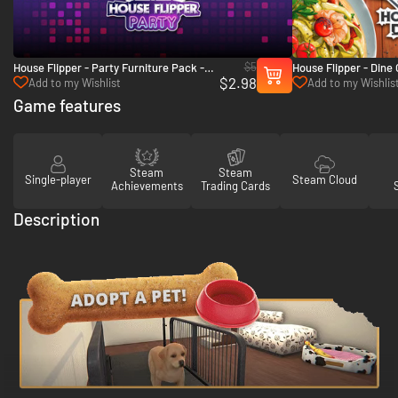
$5
House Flipper - Party Furniture Pack -
House Flipper - Dine
$2.98
PC (Steam)
Add to my Wishlist
Add to my Wishlis
Game features
Steam
Steam
Single-player
Steam Cloud
Achievements
Trading Cards
Description