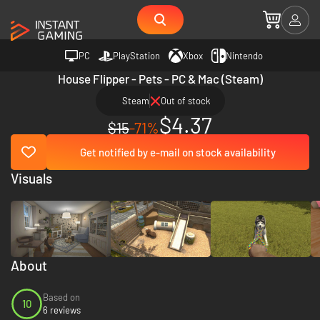
PC
PlayStation
Xbox
Nintendo
House Flipper - Pets - PC & Mac (Steam)
Steam
Out of stock
$4.37
$15
-71%
Get notified by e-mail on stock availability
Visuals
About
Based on
10
6 reviews